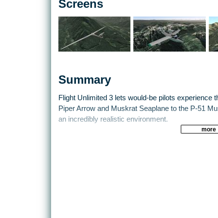
Screens
Summary
Flight Unlimited 3 lets would-be pilots experience the
Piper Arrow and Muskrat Seaplane to the P-51 Mus
an incredibly realistic environment.
more
Dynamic weather patterns and other aircraft pose 
alike.
Test those skills to the limit from take off to landin
modern civil aviation are yours in Flight Unlimited 3
A strong focus on realism sets Flight Unlimited 3 ap