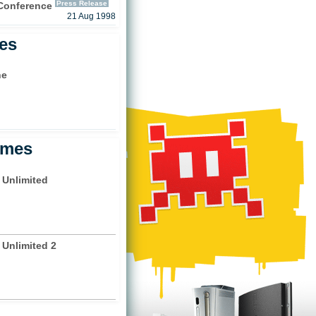
Press Release
 Conference
21 Aug 1998
les
ne
)
ames
 Unlimited
 Unlimited 2
)