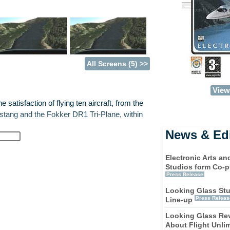
All Screens (5) >>
View 
 satisfaction of flying ten aircraft, from the
tang and the Fokker DR1 Tri-Plane, within
News & Edi
challenges to aviators novice and expert
Electronic Arts a
Studios form Co-p
Press Release
g. All the sights, sounds, and sensations of
Looking Glass St
.
Press Releas
Line-up
Looking Glass Rev
art from run-of-the-mill flight simulators.
About Flight Unlim