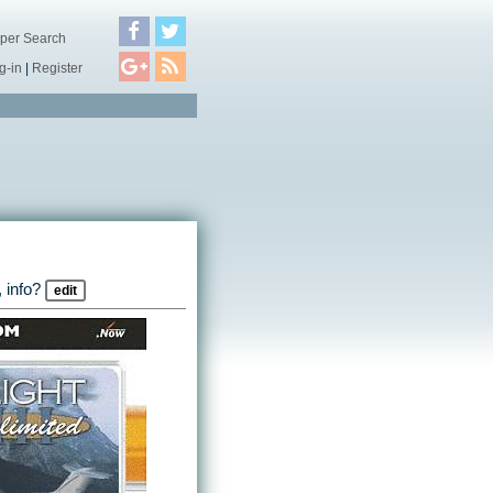
per Search
g-in
|
Register
 info?
edit