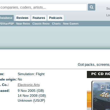
Su
Lo
Database
Reviews
Features
Podcasts
PSVita+PSP
Near Retro
Classic Retro
Charts
New Games
Got packs, screens,
re:
Simulation: Flight
de origin:
No
. Co.:
Electronic Arts
eased:
9 Nov 2005 (GB)
14 Nov 2008 (GB)
Unknown (US/JP)