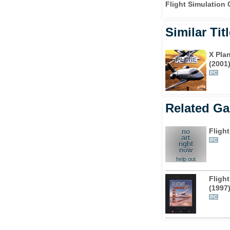
Flight Simulation
Similar Tit
X Pla
(2001
PC
Related G
Flight
no
art
PC
right
now
help out
Flight
(1997
PC