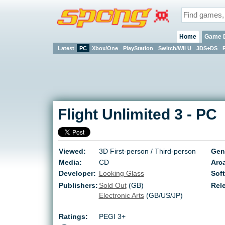
Home
Game 
Latest
PC
Xbox/One
PlayStation
Switch/Wii U
3DS+DS
Flight Unlimited 3
-
PC
Viewed:
3D First-person / Third-person
Gen
Media:
CD
Arca
Developer:
Looking Glass
Soft
Publishers:
Sold Out
(GB)
Rel
Electronic Arts
(GB/US/JP)
Ratings:
PEGI 3+