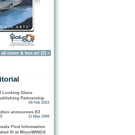
all cover & box art (2) »
torial
nd Looking Glass
ublishing Partnership
06 Feb 2003
udios announces E3
e
11 May 1999
eals First Information
ited III at MicroWINGS