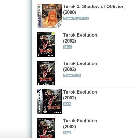
Turok 3: Shadow of Oblivion
(2000)
Game Boy Color
Turok Evolution
(2002)
Xbox
Turok Evolution
(2002)
GameCube
Turok Evolution
(2002)
GBA
Turok Evolution
(2002)
PS2