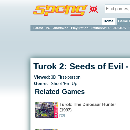
Home
Game 
Latest
PC
Xbox/One
PlayStation
Switch/Wii U
3DS+DS
Turok 2: Seeds of Evil 
Viewed:
3D First-person
Genre:
Shoot 'Em Up
Related Games
Turok: The Dinosaur Hunter
(1997)
PC