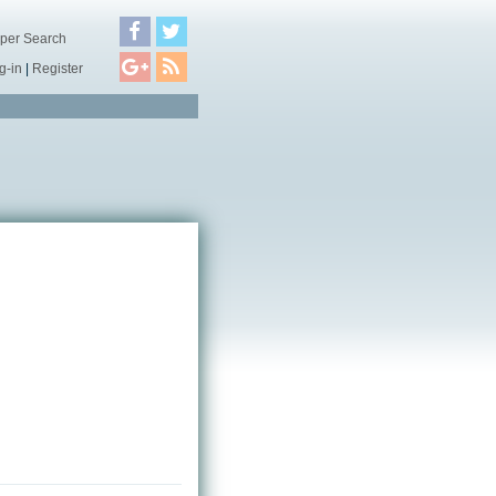
per Search
g-in
|
Register