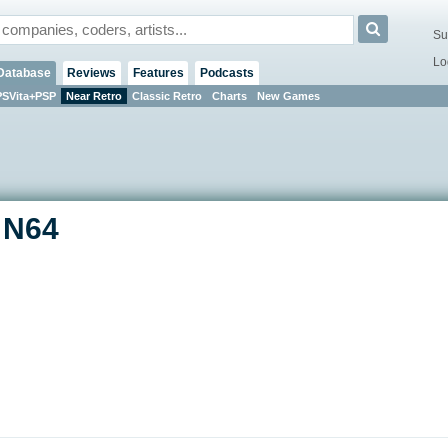
Su
Lo
Database
Reviews
Features
Podcasts
PSVita+PSP
Near Retro
Classic Retro
Charts
New Games
- N64