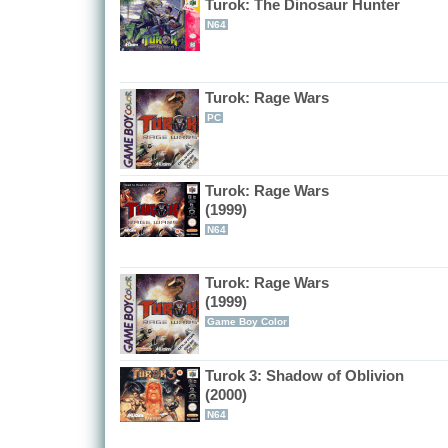
Turok: The Dinosaur Hunter
N64
Turok: Rage Wars
PC
Turok: Rage Wars
(1999)
N64
Turok: Rage Wars
(1999)
Game Boy Color
Turok 3: Shadow of Oblivion
(2000)
N64