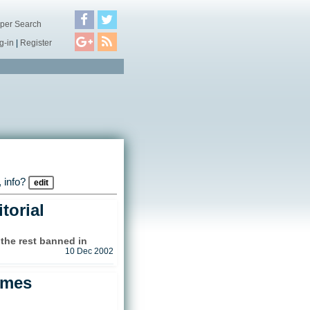
per Search
g-in
|
Register
 info?
edit
torial
 the rest banned in
10 Dec 2002
ames