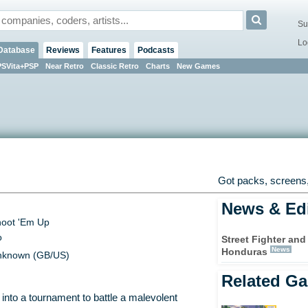
Su
Lo
Database
Reviews
Features
Podcasts
PSVita+PSP
Near Retro
Classic Retro
Charts
New Games
Got packs, screens,
News & Edi
oot 'Em Up
o
Street Fighter and
News
Honduras
known (GB/US)
Related G
into a tournament to battle a malevolent