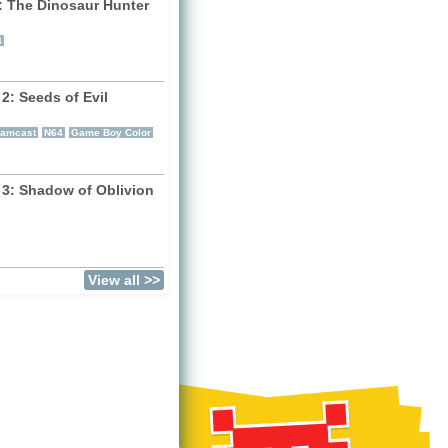
: The Dinosaur Hunter
)
4
2: Seeds of Evil
)
eamcast
N64
Game Boy Color
 3: Shadow of Oblivion
)
View all >>