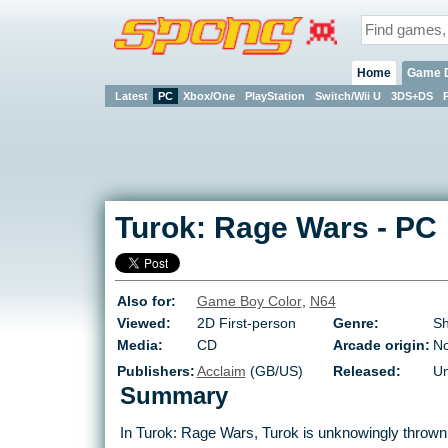
Home
Game 
Latest
PC
Xbox/One
PlayStation
Switch/Wii U
3DS+DS
Turok: Rage Wars
-
PC
Also for:
Game Boy Color
,
N64
Viewed:
2D First-person
Genre:
Sh
Media:
CD
Arcade origin:
N
Publishers:
Acclaim
(GB/US)
Released:
Un
Summary
In Turok: Rage Wars, Turok is unknowingly thrown 