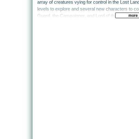
array of creatures vying for control in the Lost L
levels to explore and several new characters to co
more
Guard, the Campaigner, and Lord of the Dead. Tur
training mode, weapons with secondary fire functi
enhances replay value. In the mission-based gam
dependent mission tree with multiple game scenari
intelligent “bot” AI that makes enemies perform as 