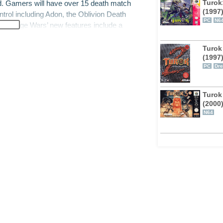
Turok
and. Gamers will have over 15 death match
(1997
ntrol including Adon, the Oblivion Death
PC
N6
ok: Rage Wars’ new features include a
ons, and a unique “reward” system that
e, Turok: Rage Wars features a performance
Turok 
(1997
os. The game will also feature extremely
PC
Dr
if they were controlled by actual people.
Turok
(2000
N64