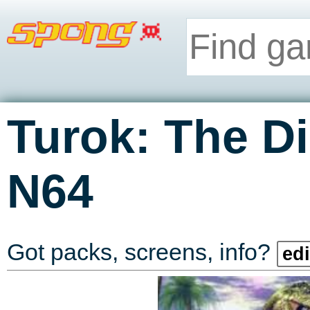
Turok: The D
N64
Got packs, screens, info?
edi