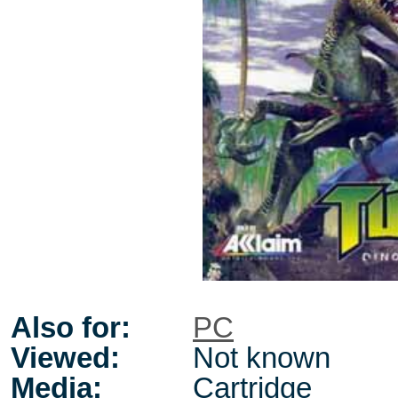
Also for:
PC
Viewed:
Not known
Media:
Cartridge