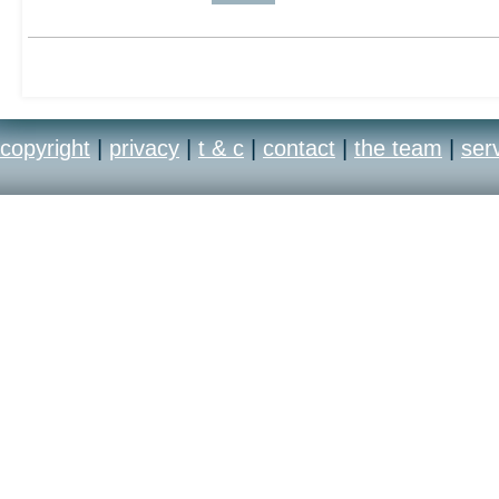
copyright
|
privacy
|
t & c
|
contact
|
the team
|
ser