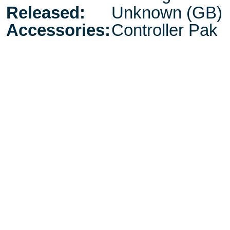
Released:
Unknown (GB)
Accessories:
Controller Pak