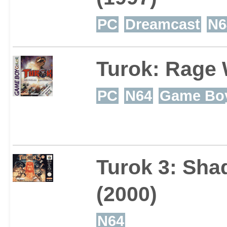
PC
Dreamcast
N6
Turok: Rage
PC
N64
Game Boy
Turok 3: Sha
(2000)
N64