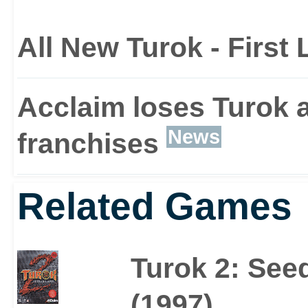
All New Turok - First
Acclaim loses Turok a
News
franchises
Related Games
Turok 2: Seed
(1997)