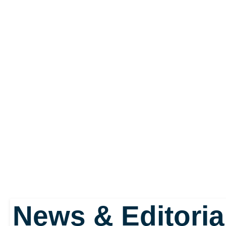
News & Editoria