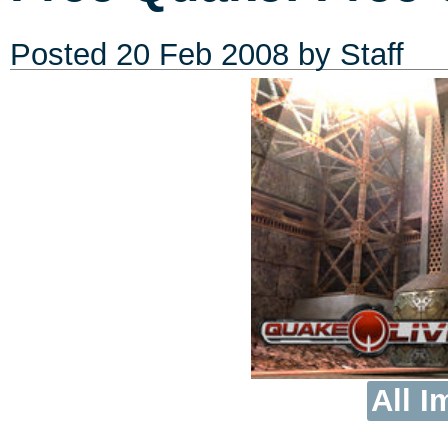
Posted
20 Feb 2008
by Staff
All I