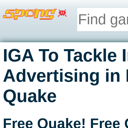
IGA To Tackle
Advertising in
Quake
Free Quake! Free