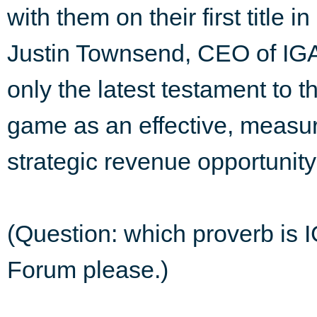
with them on their first title 
Justin Townsend, CEO of IGA 
only the latest testament to 
game as an effective, measu
strategic revenue opportunity
(Question: which proverb is I
Forum please.)