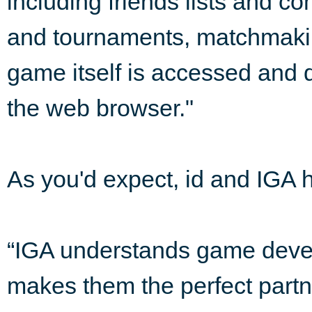
including friends lists and 
and tournaments, matchmaking
game itself is accessed and d
the web browser."
As you'd expect, id and IGA ha
“IGA understands game deve
makes them the perfect partn