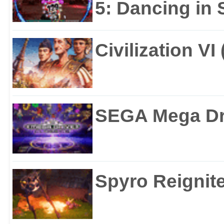
5: Dancing in S
Civilization VI
SEGA Mega Dri
Spyro Reignite