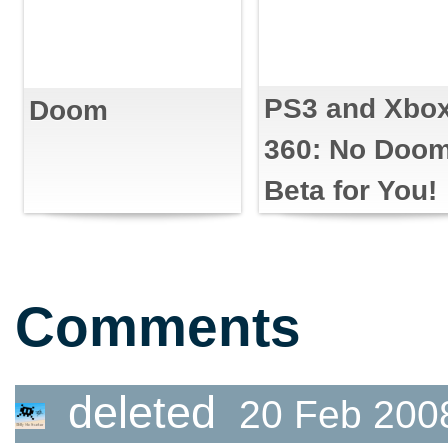
PS3 and Xbo
Doom
360: No Doo
Beta for You!
Comments
deleted
20 Feb 200