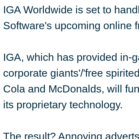
IGA Worldwide is set to hand
Software's upcoming online f
IGA, which has provided in-gam
corporate giants'/'free spirite
Cola and McDonalds, will fun
its proprietary technology.
The result? Annoying advert