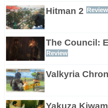
Hitman 2
Review
The Council: 
Review
Valkyria Chron
Yakuza Kiwam