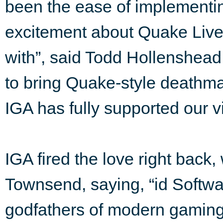
been the ease of implementing
excitement about Quake Live,
with”, said Todd Hollenshead
to bring Quake-style deathma
IGA has fully supported our vi
IGA fired the love right back
Townsend, saying, “id Softwa
godfathers of modern gaming 