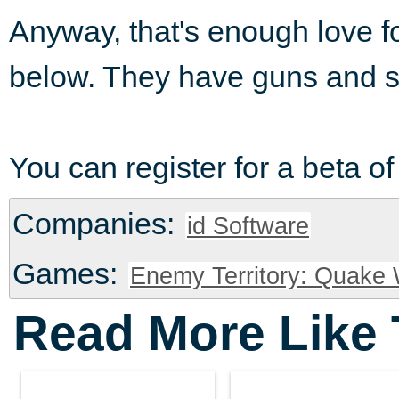
Anyway, that's enough love f
below. They have guns and st
You can register for a beta o
Companies:
id Software
Games:
Enemy Territory: Quake
Read More Like 