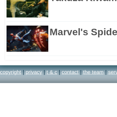
Marvel's Spid
copyright
|
privacy
|
t & c
|
contact
|
the team
|
ser