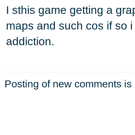
I sthis game getting a gr
maps and such cos if so i 
addiction.
Posting of new comments is 