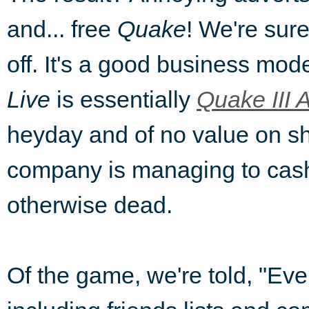
and... free
Quake
! We're sure 
off. It's a good business mode
Live
is essentially
Quake III 
heyday and of no value on sh
company is managing to cash
otherwise dead.
Of the game, we're told, "Eve