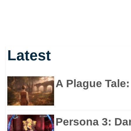
Latest
A Plague Tale
Persona 3: Da