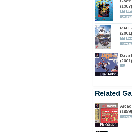
Skate 
(1987
PC
NE
Amstra
Mat H
(2001
PC
Dr
PlaySta
Dave 
(2001
PC
Related G
Arcad
(1999
PlaySta