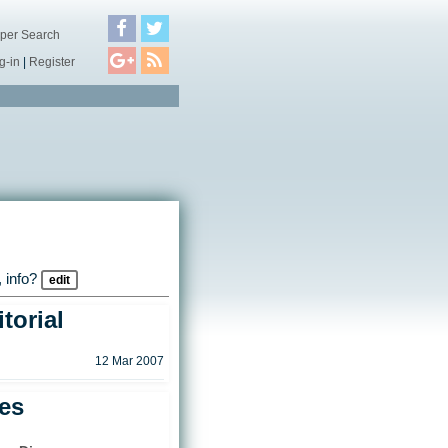
per Search
g-in
|
Register
 info?
edit
torial
12 Mar 2007
les