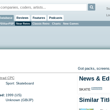
Su
Lo
Database
Reviews
Features
Podcasts
PSVita+PSP
Near Retro
Classic Retro
Charts
New Games
Got packs, screens,
News & Edi
trad CPC
Sport: Skateboard
Preview
SKATE
ed:
1999 (US)
Similar Tit
Unknown (GB/JP)