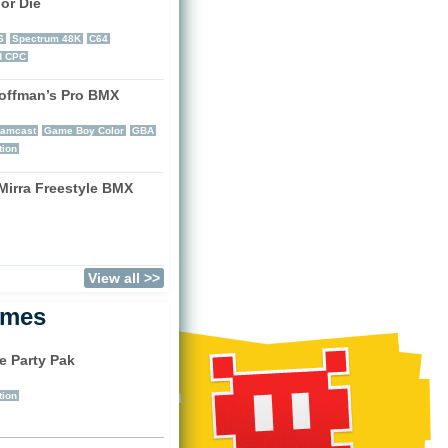
or Die
)
S
Spectrum 48K
C64
d CPC
offman’s Pro BMX
)
eamcast
Game Boy Color
GBA
tion
Mirra Freestyle BMX
)
View all >>
ames
e Party Pak
)
tion