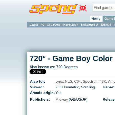
Home
Game 
Latest
PC
Xbox/One
PlayStation
Switch/Wii U
3DS+DS
720°
-
Game Boy Color
Also known as:
720 Degrees
Also for:
Lynx
,
NES
,
C64
,
Spectrum 48K
,
Ams
Viewed:
2.5D Isometric, Scrolling
Genre:
Arcade origin:
Yes
Publishers:
Midway
(GB/US/JP)
Releas