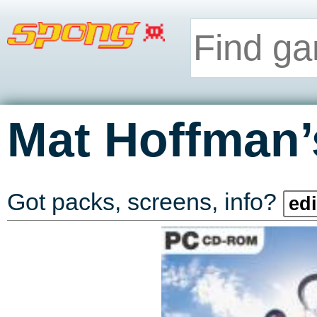
Mat Hoffman
Got packs, screens, info?
edi