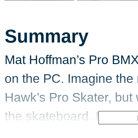
Summary
Mat Hoffman’s Pro BMX
on the PC. Imagine the 
Hawk’s Pro Skater, but 
the skateboard. If you 
combinations and impre