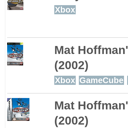
Xbox
Mat Hoffman
(2002)
Xbox
GameCube
Mat Hoffman
(2002)