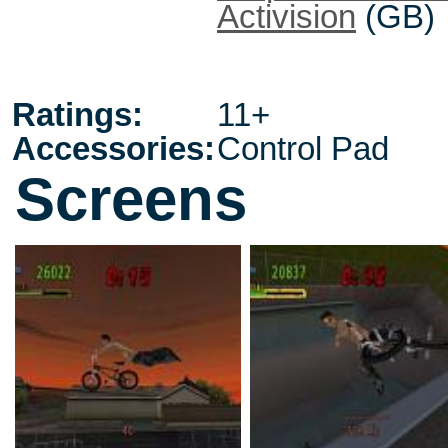
Activision
(GB)
Ratings:
11+
Accessories:
Control Pad
Screens