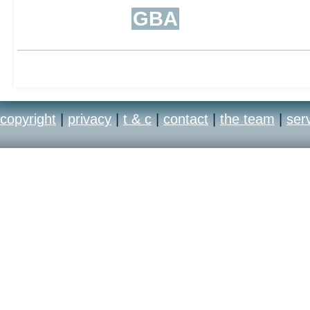
GBA
copyright
|
privacy
|
t & c
|
contact
|
the team
|
ser