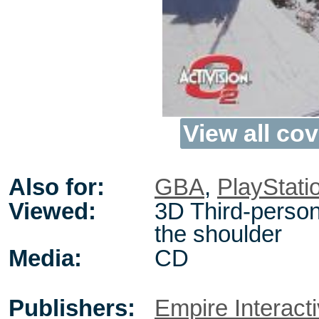
View all cov
Also for:
GBA
,
PlayStati
Viewed:
3D Third-person
the shoulder
Media:
CD
Publishers:
Empire Interact