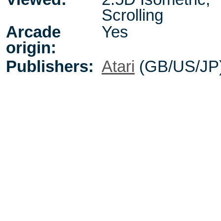
Scrolling
Arcade
Yes
origin:
Publishers:
Atari
(GB/US/JP