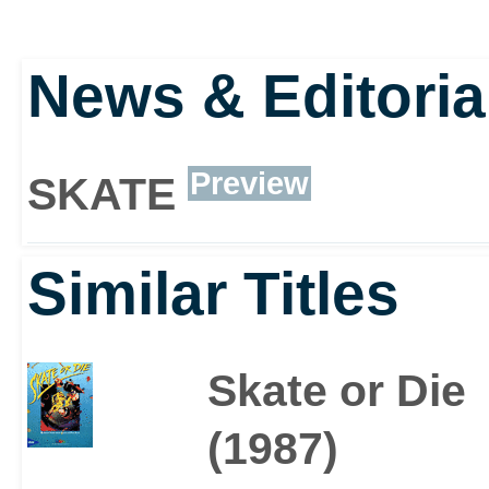
News & Editoria
Preview
SKATE
Similar Titles
Skate or Die
(1987)