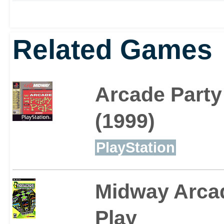
Related Games
Arcade Party
(1999)
PlayStation
Midway Arca
Play