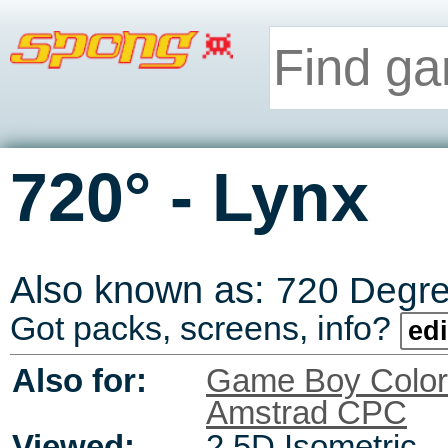
-
720°
Lynx
Also known as:
720 Degr
Got packs, screens, info?
edi
Also for:
Game Boy Color
Amstrad CPC
Viewed:
2.5D Isometric,