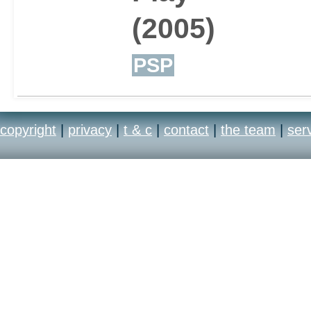
(2005)
PSP
copyright
|
privacy
|
t & c
|
contact
|
the team
|
ser