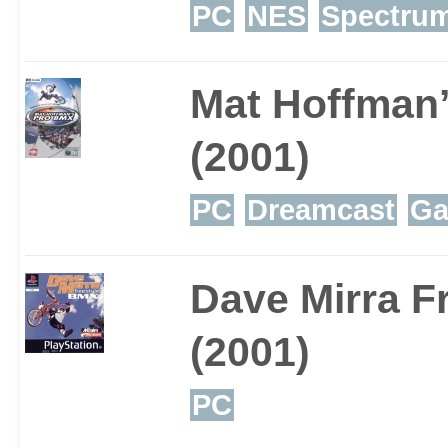
PC
NES
Spectru
Mat Hoffman
(2001)
PC
Dreamcast
Ga
Dave Mirra F
(2001)
PC