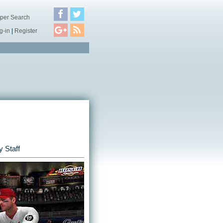
per Search
g-in
|
Register
 Staff