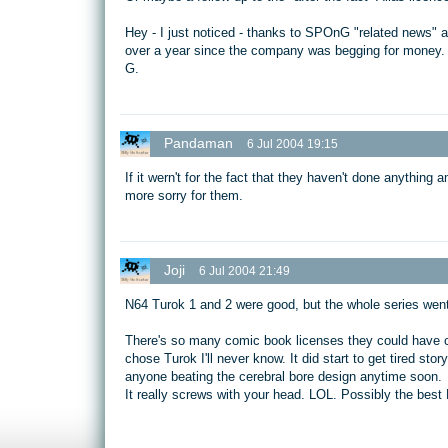
Hey - I just noticed - thanks to SPOnG "related news" at 
over a year since the company was begging for money.
G.
Pandaman
6 Jul 2004 19:15
If it wern't for the fact that they haven't done anything 
more sorry for them.
Joji
6 Jul 2004 21:49
N64 Turok 1 and 2 were good, but the whole series went d
There's so many comic book licenses they could have c
chose Turok I'll never know. It did start to get tired st
anyone beating the cerebral bore design anytime soon.
It really screws with your head. LOL. Possibly the bes