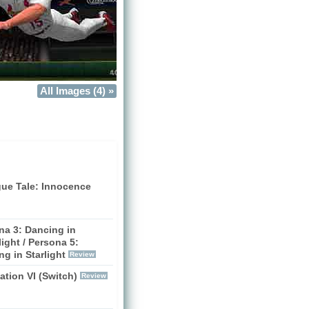
All Images (4) »
gue Tale: Innocence
na 3: Dancing in
ight / Persona 5:
g in Starlight
Review
zation VI (Switch)
Review