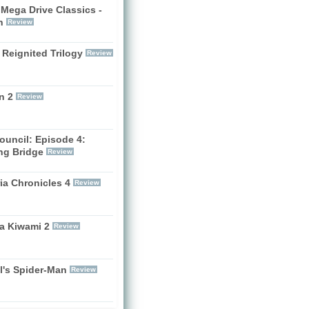
Mega Drive Classics -
h
Review
 Reignited Trilogy
Review
n 2
Review
ouncil: Episode 4:
ng Bridge
Review
ia Chronicles 4
Review
a Kiwami 2
Review
l's Spider-Man
Review