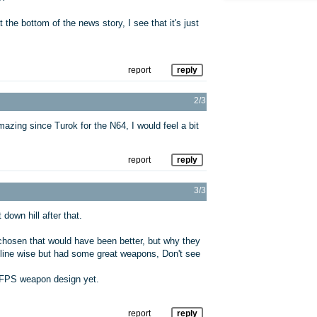
the bottom of the news story, I see that it's just
report
reply
2/3
amazing since Turok for the N64, I would feel a bit
report
reply
3/3
own hill after that.
hosen that would have been better, but why they
oryline wise but had some great weapons, Don't see
t FPS weapon design yet.
report
reply