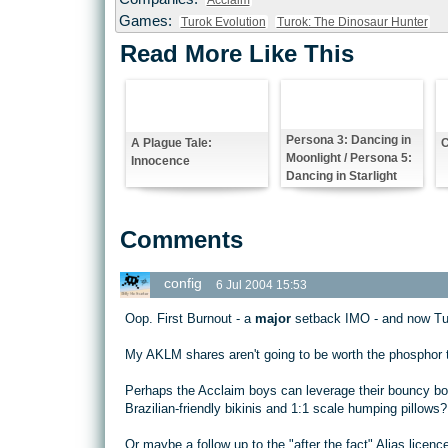
Acclaim
Games:
Turok Evolution
Turok: The Dinosaur Hunter
Read More Like This
Persona 3: Dancing in
A Plague Tale:
C
Moonlight / Persona 5:
Innocence
Dancing in Starlight
Comments
config
6 Jul 2004 15:53
Oop. First Burnout - a
major
setback IMO - and now Tu
My AKLM shares aren't going to be worth the phosphor th
Perhaps the Acclaim boys can leverage their bouncy boo
Brazilian-friendly bikinis and 1:1 scale humping pillows?
Or maybe a follow up to the "after the fact" Alias licenc