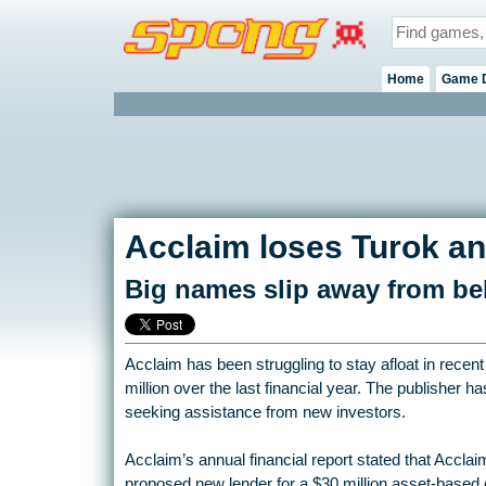
Home
Game 
Acclaim loses Turok an
Big names slip away from be
Acclaim has been struggling to stay afloat in recen
million over the last financial year. The publisher ha
seeking assistance from new investors.
Acclaim’s annual financial report stated that Acclaim 
proposed new lender for a $30 million asset-based c