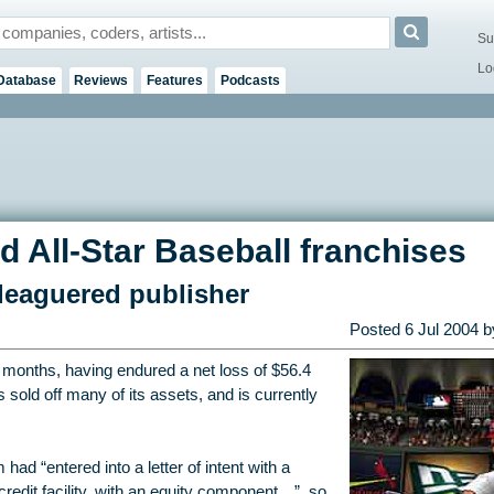
Su
Lo
Database
Reviews
Features
Podcasts
d All-Star Baseball franchises
leaguered publisher
Posted
6 Jul 2004
by
t months, having endured a net loss of $56.4
s sold off many of its assets, and is currently
had “entered into a letter of intent with a
redit facility, with an equity component…”, so