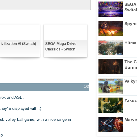
SEGA 
Switc
Spyro
Hitma
ivilization VI (Switch)
SEGA Mega Drive
Classics - Switch
The C
Burni
Valkyr
1/3
rok and ASB.
Yakuz
ey're displayed with :(
Marve
b volley ball game, with a nice range in
e?