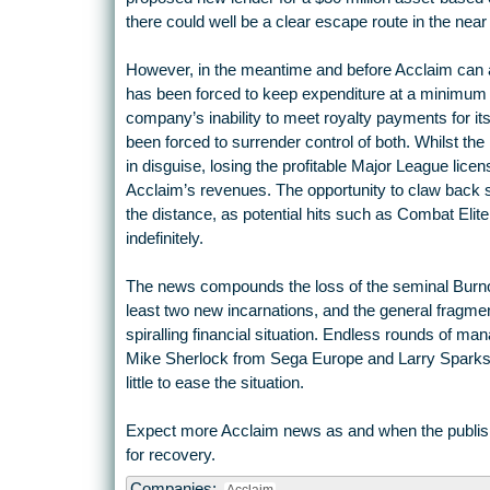
there could well be a clear escape route in the near 
However, in the meantime and before Acclaim can a
has been forced to keep expenditure at a minimum 
company’s inability to meet royalty payments for its
been forced to surrender control of both. Whilst the
in disguise, losing the profitable Major League lic
Acclaim’s revenues. The opportunity to claw back so
the distance, as potential hits such as Combat Eli
indefinitely.
The news compounds the loss of the seminal Burnout
least two new incarnations, and the general fragmenta
spiralling financial situation. Endless rounds of man
Mike Sherlock from Sega Europe and Larry Sparks
little to ease the situation.
Expect more Acclaim news as and when the publishe
for recovery.
Companies: