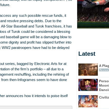
future.
ccess any such possible rescue funds, it
and resolve pressing debts. Due to the
 All-Star Baseball and Turok franchises, it has
 loss of Turok could be considered a blessing
ensed baseball game will be a damaging blow to
me dignity and profit has slipped further into
te: WW2 paratroopers have had to be delayed
Latest
 series, bagged by Electronic Arts for at
A Pla
tion of the firm’s portfolio – all due to a
Review
agement reshuffling, including the rehiring of
 from then-Infogrames seem to have done
Perso
Moonl
Dancin
r announces how it intends to poise itself
Civili