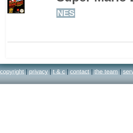
NES
copyright
|
privacy
|
t & c
|
contact
|
the team
|
ser