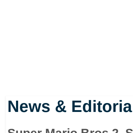
News & Editoria
Super Mario Bros 2, 