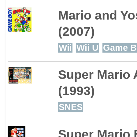
Mario and Yo
(2007)
Wii
Wii U
Game B
Super Mario A
(1993)
SNES
Super Mario 