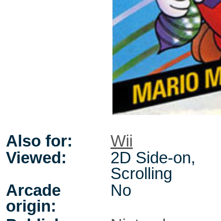
Also for:
Wii
Viewed:
2D Side-on,
Scrolling
Arcade
No
origin: