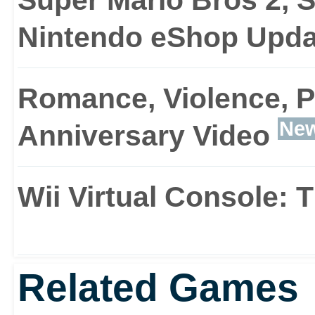
Nintendo eShop Upda
Romance, Violence, P
Ne
Anniversary Video
Wii Virtual Console:
Related Games