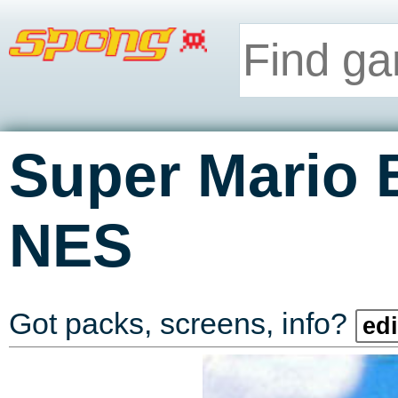
Super Mario 
NES
Got packs, screens, info?
edi