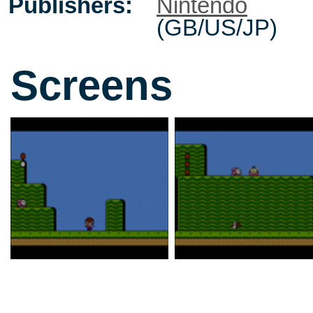
Publishers:
Nintendo
(GB/US/JP)
Screens