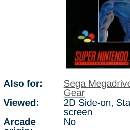
Also for:
Sega Megadriv
Gear
Viewed:
2D Side-on, Sta
screen
Arcade
No