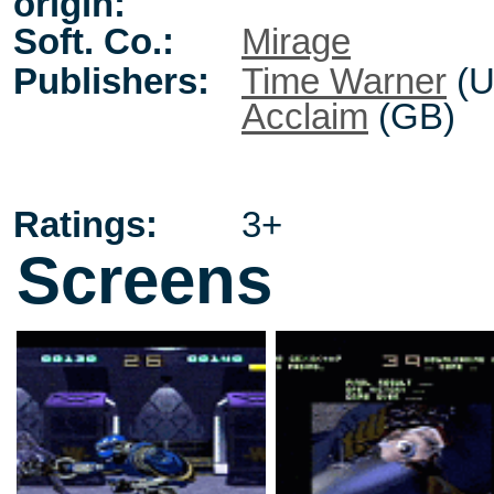
origin:
Soft. Co.:
Mirage
Publishers:
Time Warner
(U
Acclaim
(GB)
Ratings:
3+
Screens