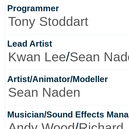
Programmer
Tony Stoddart
Lead Artist
Kwan Lee
/
Sean Nad
Artist/Animator/Modeller
Sean Naden
Musician/Sound Effects Man
Andy Wood
/
Richard