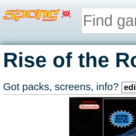
Rise of the R
Got packs, screens, info?
edi