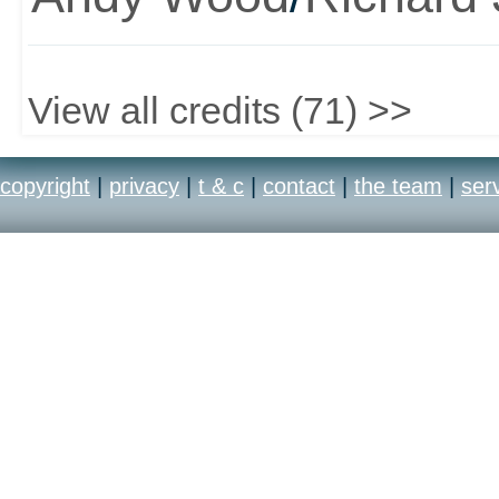
View all credits (71) >>
copyright
|
privacy
|
t & c
|
contact
|
the team
|
ser