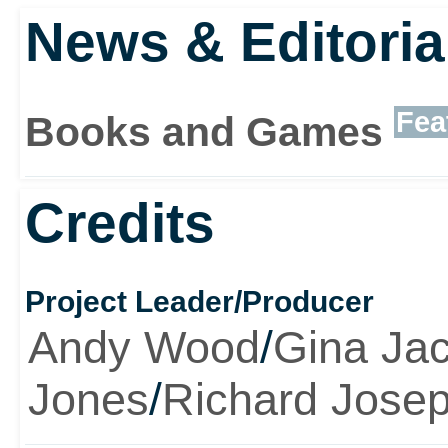
News & Editoria
Fea
Books and Games
Credits
Project Leader/Producer
Andy Wood
/
Gina Ja
Jones
/
Richard Jose