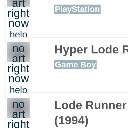
art
PlayStation
right
now
help
out
no
Hyper Lode 
art
Game Boy
right
now
help
out
no
Lode Runner
art
(1994)
right