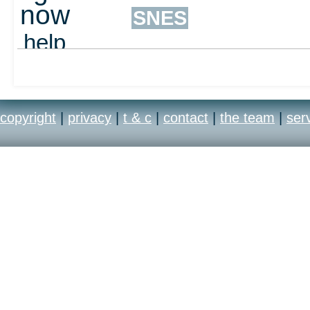
now
SNES
help
out
copyright
|
privacy
|
t & c
|
contact
|
the team
|
ser