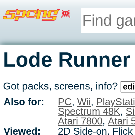
Lode Runner
Got packs, screens, info?
edi
Also for:
PC
,
Wii
,
PlayStat
Spectrum 48K
,
Si
Atari 7800
,
Atari 
Viewed:
2D Side-on, Flick