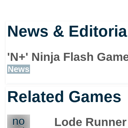
News & Editoria
'N+' Ninja Flash Gam
News
Related Games
no
Lode Runner