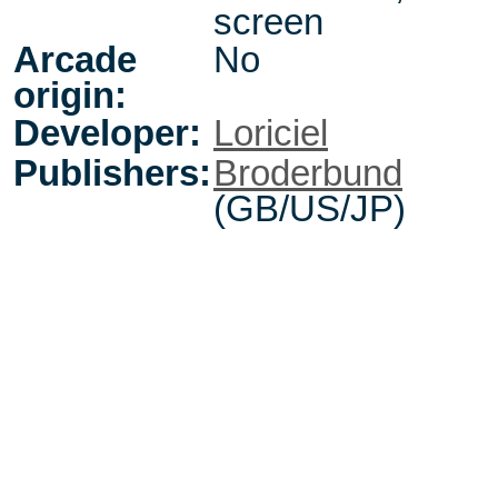
screen
Arcade
No
origin:
Developer:
Loriciel
Publishers:
Broderbund
(GB/US/JP)