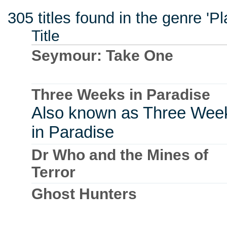
305 titles found in the genre '
Title
Seymour: Take One
Three Weeks in Paradise
Also known as Three Wee
in Paradise
Dr Who and the Mines of
Terror
Ghost Hunters