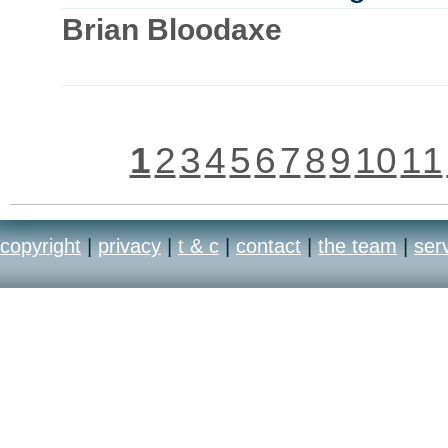
Brian Bloodaxe
1
2
3
4
5
6
7
8
9
10
11
copyright
|
privacy
|
t & c
|
contact
|
the team
|
ser