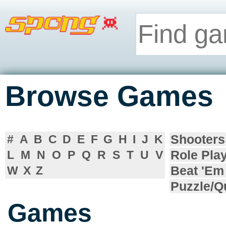
Browse Games
Shooters
#
A
B
C
D
E
F
G
H
I
J
K
Role Pla
L
M
N
O
P
Q
R
S
T
U
V
Beat 'Em
W
X
Z
Puzzle/Q
Games