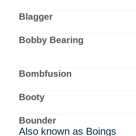
Blagger
Bobby Bearing
Bombfusion
Booty
Bounder
Also known as Boings