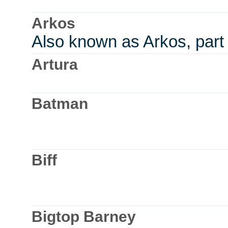
Arkos
Also known as Arkos, part
Artura
Batman
Biff
Bigtop Barney