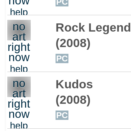
now
PC
help
out
no
Rock Legend
art
(2008)
right
now
PC
help
out
no
Kudos
art
(2008)
right
now
PC
help