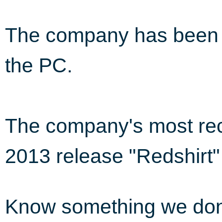
The company has been i
the PC.
The company's most rec
2013 release "Redshirt"
Know something we do