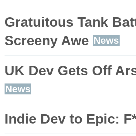
Gratuitous Tank Bat
Screeny Awe
News
UK Dev Gets Off Ars
News
Indie Dev to Epic: F