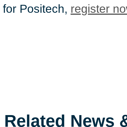
for Positech,
register n
Related News 