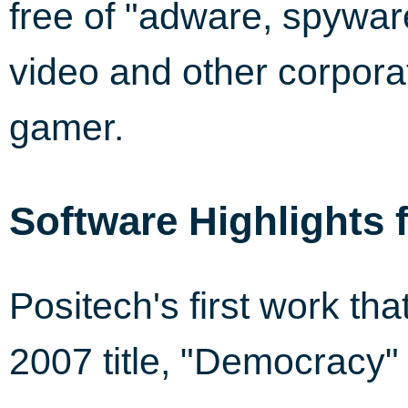
free of "adware, spywar
video and other corporat
gamer.
Software Highlights 
Positech's first work th
2007 title, "Democracy"