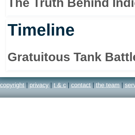
The Truth Behind Ind
Timeline
Gratuitous Tank Batt
copyright
|
privacy
|
t & c
|
contact
|
the team
|
ser