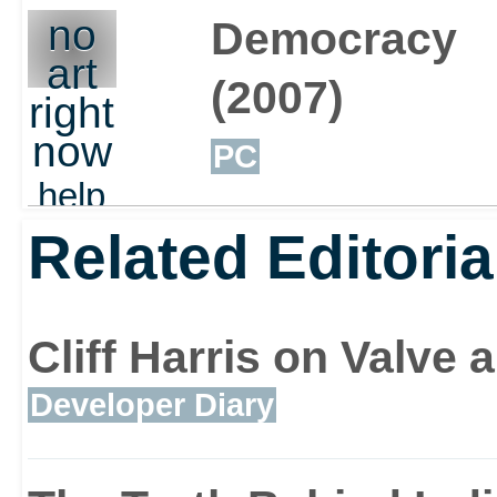
out
no
Democracy
art
(2007)
right
now
PC
help
out
Related Editoria
Cliff Harris on Valv
Developer Diary