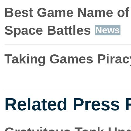
Best Game Name of t
Space Battles
News
Taking Games Piracy
Related Press 