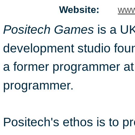
Website:
www
is a U
Positech Games
development studio foun
a former programmer a
programmer.
Positech's ethos is to p