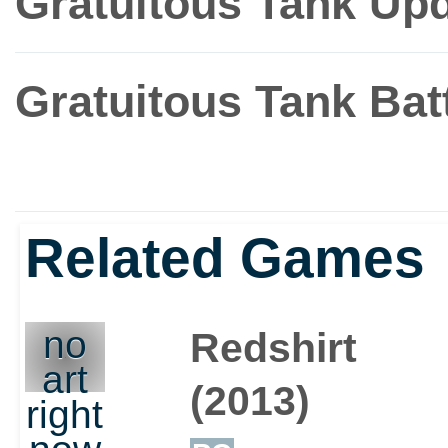
Gratuitous Tank Up
Gratuitous Tank Ba
Related Games
no
Redshirt
art
(2013)
right