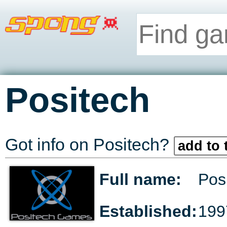
Positech
Got info on Positech?
add to 
Full name:
Pos
Established:
199