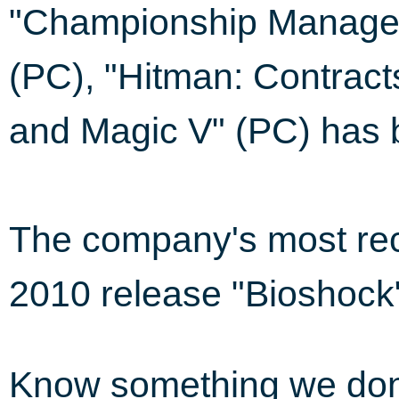
"Championship Manager
(PC), "Hitman: Contract
and Magic V" (PC) has be
The company's most rec
2010 release "Bioshock
Know something we do