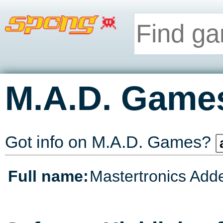
M.A.D. Game
Got info on M.A.D. Games?
Full name:
Mastertronics Add