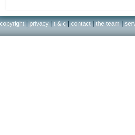
copyright
|
privacy
|
t & c
|
contact
|
the team
|
ser