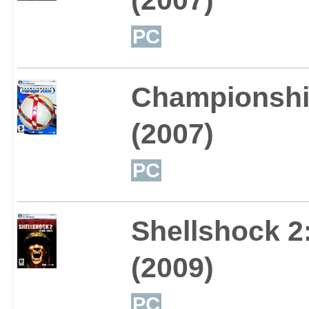
PC
Championshi
(2007)
PC
Shellshock 2:
(2009)
PC