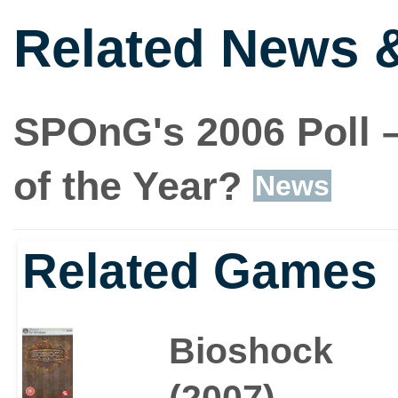
Related News 
SPOnG's 2006 Poll –
of the Year?
News
Related Games
Bioshock
(2007)