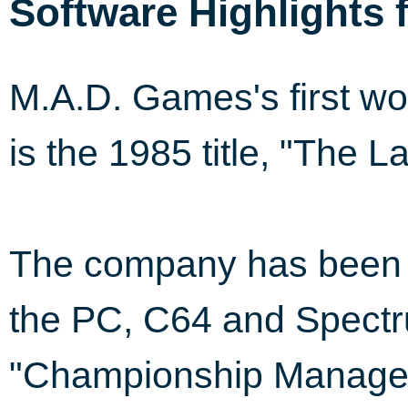
Software Highlights 
M.A.D. Games's first wo
is the 1985 title, "The L
The company has been i
the PC, C64 and Spectr
"Championship Manager