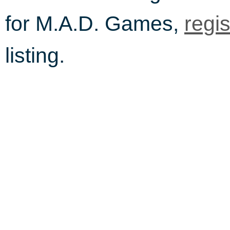
for M.A.D. Games,
regi
listing.