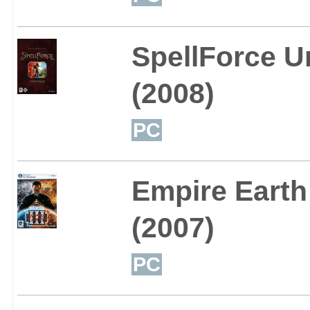
SpellForce U
(2008)
PC
Empire Earth 
(2007)
PC