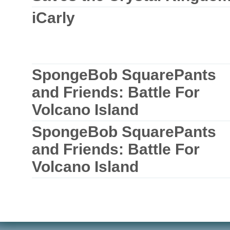
iCarly
SpongeBob SquarePants
and Friends: Battle For
Volcano Island
SpongeBob SquarePants
and Friends: Battle For
Volcano Island