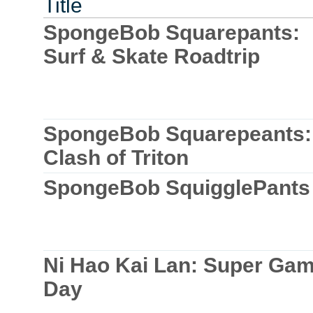
Title
SpongeBob Squarepants:
Surf & Skate Roadtrip
SpongeBob Squarepeants:
Clash of Triton
SpongeBob SquigglePants
Ni Hao Kai Lan: Super Ga
Day