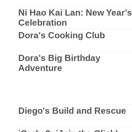
Ni Hao Kai Lan: New Year's
Celebration
Dora's Cooking Club
Dora's Big Birthday
Adventure
Diego's Build and Rescue