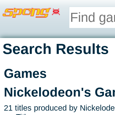
Search Results
Games
Nickelodeon's G
21 titles produced by Nickelode