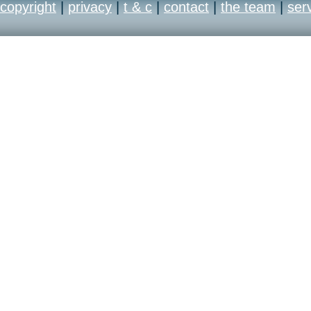
copyright
|
privacy
|
t & c
|
contact
|
the team
|
ser