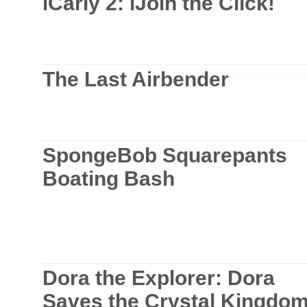
iCarly 2: iJoin the Click!
The Last Airbender
SpongeBob Squarepants
Boating Bash
Dora the Explorer: Dora
Saves the Crystal Kingdo