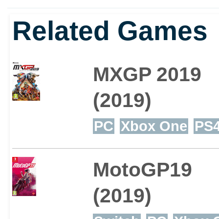
Related Games
MXGP 2019
(2019)
PC
Xbox One
PS
MotoGP19
(2019)