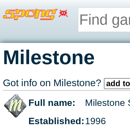
Milestone
Got info on Milestone?
add to
Full name:
Milestone 
Established:
1996