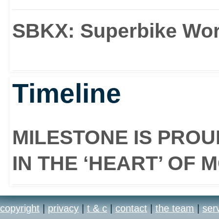
SBKX: Superbike Wo
Timeline
MILESTONE IS PRO
IN THE ‘HEART’ OF
copyright
|
privacy
|
t & c
|
contact
|
the team
|
ser