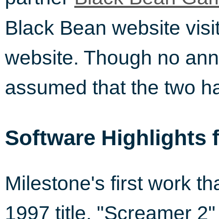
Black Bean website visit
website. Though no ann
assumed that the two h
Software Highlights 
Milestone's first work t
1997 title, "Screamer 2"