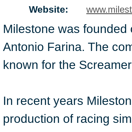
Website:
www.milest
Milestone was founded on
Antonio Farina. The com
known for the Screamer 
In recent years Mileston
production of racing sim