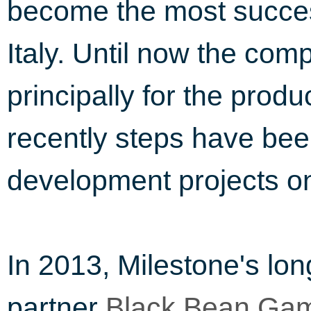
become the most succes
Italy. Until now the c
principally for the prod
recently steps have be
development projects on
In 2013, Milestone's lon
partner
Black Bean Gam