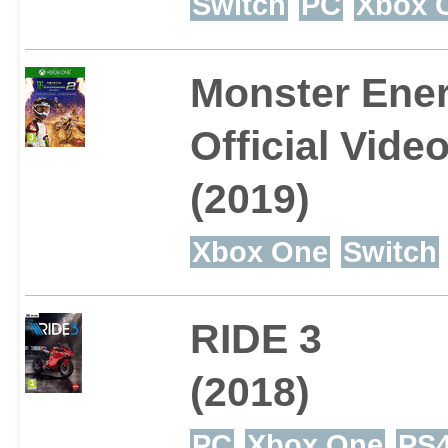
Switch
PC
Xbox 
Monster Ener
Official Vid
(2019)
Xbox One
Switch
RIDE 3
(2018)
PC
Xbox One
PS