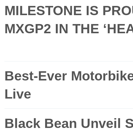
MILESTONE IS PR
MXGP2 IN THE ‘H
Best-Ever Motorbik
Live
Black Bean Unveil