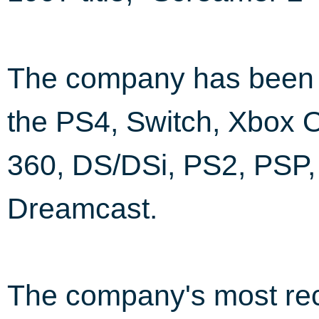
The company has been i
the PS4, Switch, Xbox 
360, DS/DSi, PS2, PSP
Dreamcast.
The company's most rec