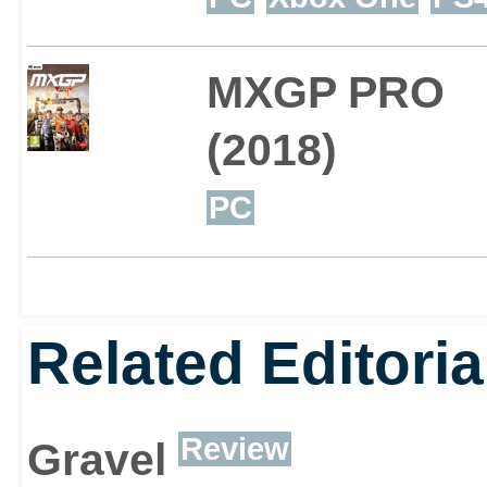
MXGP PRO
(2018)
PC
Related Editoria
Review
Gravel