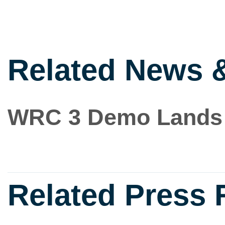
Related News 
WRC 3 Demo Lands
Related Press 