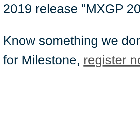
2019 release "MXGP 20
Know something we do
for Milestone,
register 