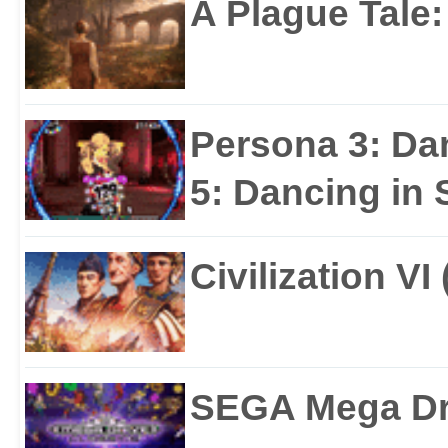
A Plague Tale
Persona 3: Da
5: Dancing in S
Civilization VI
SEGA Mega Dri