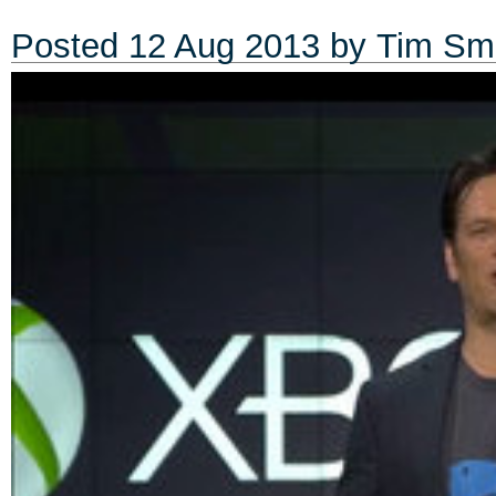
Posted
12 Aug 2013
by
Tim Sm