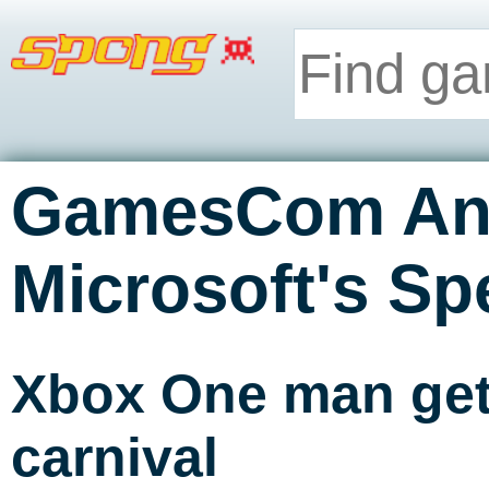
GamesCom An
Microsoft's Sp
Xbox One man get
carnival