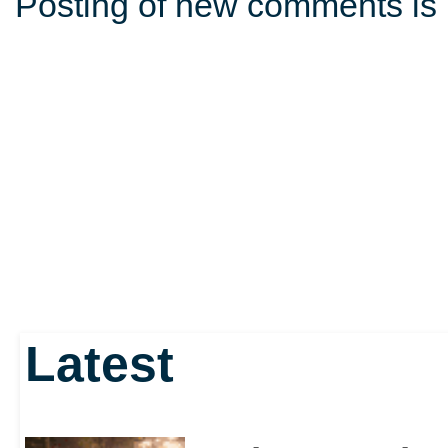
Posting of new comments is 
Latest