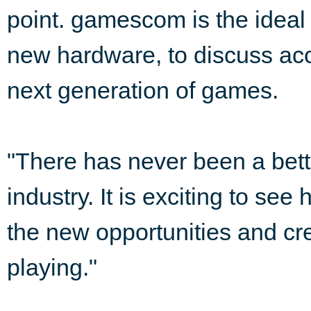
point. gamescom is the ideal 
new hardware, to discuss acc
next generation of games.
"There has never been a bette
industry. It is exciting to se
the new opportunities and cr
playing."