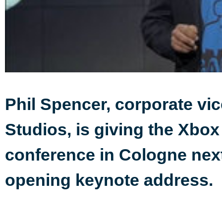
Phil Spencer, corporate vic
Studios, is giving the Xbox
conference in Cologne next
opening keynote address.