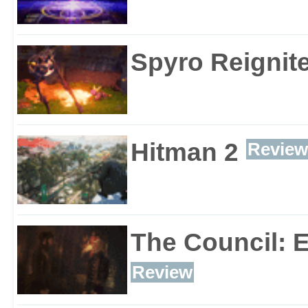
Spyro Reignite
Hitman 2
Review
The Council: 
Review