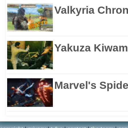
Valkyria Chron
Yakuza Kiwam
Marvel's Spid