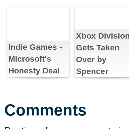
Xbox Divisio
Indie Games -
Gets Taken
Microsoft's
Over by
Honesty Deal
Spencer
Comments