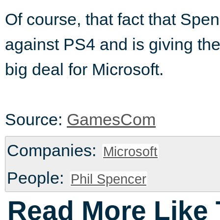
Of course, that fact that Sp
against PS4 and is giving th
big deal for Microsoft.
Source:
GamesCom
Companies:
Microsoft
People:
Phil Spencer
Read More Like 