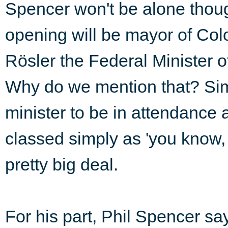
Spencer won't be alone thoug
opening will be mayor of Col
Rösler the Federal Minister 
Why do we mention that? Sim
minister to be in attendance
classed simply as 'you know, 
pretty big deal.
For his part, Phil Spencer say