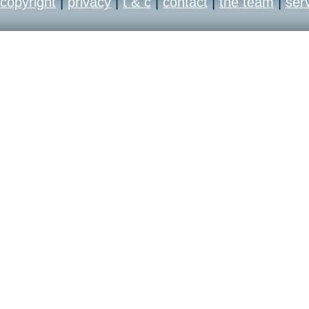
copyright
|
privacy
|
t & c
|
contact
|
the team
|
ser