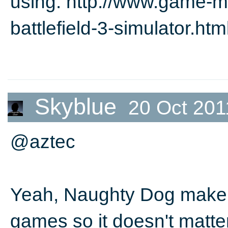
using. http://www.game-m
battlefield-3-simulator.htm
Skyblue
20 Oct 201
@aztec
Yeah, Naughty Dog make p
games so it doesn't matte