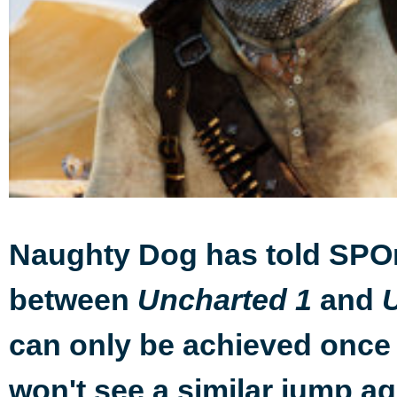
Naughty Dog has told SPOn
between
and
Uncharted 1
can only be achieved once 
won't see a similar jump ag