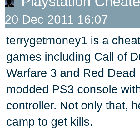
Playstation Cheat
20 Dec 2011 16:07
terrygetmoney1 is a cheat
games including Call of 
Warfare 3 and Red Dead 
modded PS3 console with
controller. Not only that,
camp to get kills.