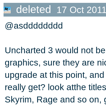
deleted
17 Oct 2011
@asdddddddd
Uncharted 3 would not be a
graphics, sure they are nic
upgrade at this point, and
really get? look atthe titl
Skyrim, Rage and so on, g