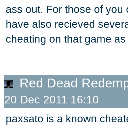
ass out. For those of you
have also recieved sever
cheating on that game as 
Red Dead Redempt
20 Dec 2011 16:10
paxsato is a known chea