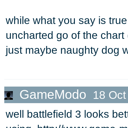
while what you say is true,
uncharted go of the chart 
just maybe naughty dog w
GameModo
18 Oct
well battlefield 3 looks bet