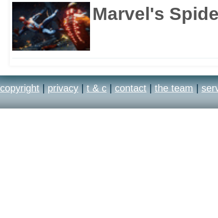
Marvel's Spid
copyright
|
privacy
|
t & c
|
contact
|
the team
|
ser