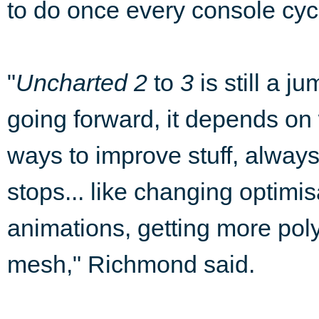
to do once every console cyc
"
Uncharted 2
to
3
is still a j
going forward, it depends on
ways to improve stuff, alway
stops... like changing optimi
animations, getting more pol
mesh," Richmond said.