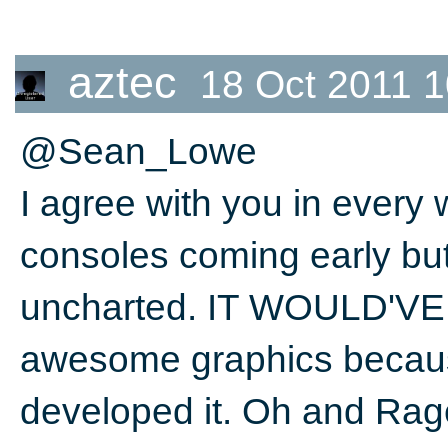
aztec
18 Oct 2011 1
@Sean_Lowe
I agree with you in every
consoles coming early but
uncharted. IT WOULD'VE b
awesome graphics becaus
developed it. Oh and Rag