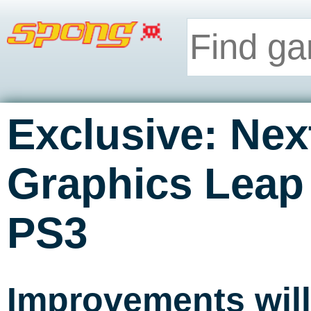
Exclusive: Nex
Graphics Leap
PS3
Improvements will