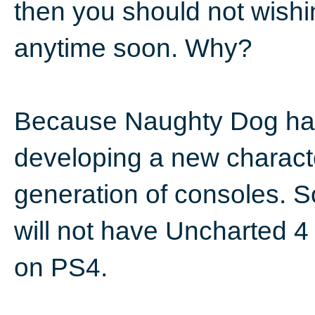
then you should not wishi
anytime soon. Why?
Because Naughty Dog has 
developing a new charact
generation of consoles. S
will not have Uncharted 
on PS4.