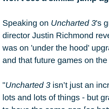
Speaking on
Uncharted 3
's 
director Justin Richmond re
was on 'under the hood' upgr
and that future games on the 
"
Uncharted 3
isn’t just an i
lots and lots of things - but g