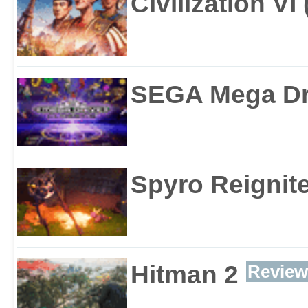
Civilization VI
SEGA Mega Dri
Spyro Reignite
Hitman 2
Review