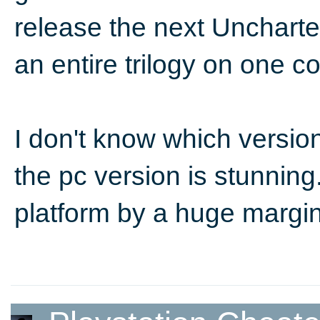
release the next Uncharted
an entire trilogy on one c
I don't know which versi
the pc version is stunning.
platform by a huge margi