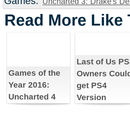
Games:
Uncharted 3: Drake's De
Read More Like 
Last of Us P
Games of the
Owners Coul
Year 2016:
get PS4
Uncharted 4
Version
Discount