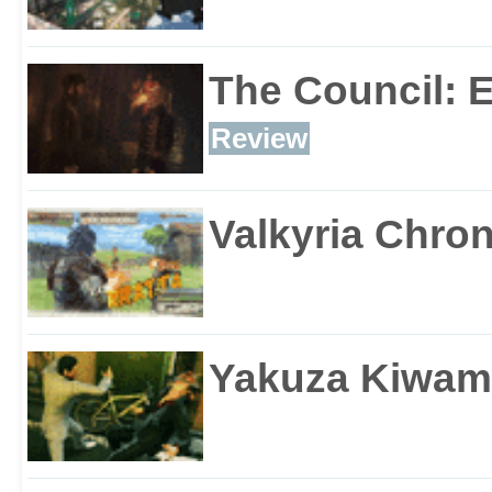
The Council: 
Review
Valkyria Chron
Yakuza Kiwam