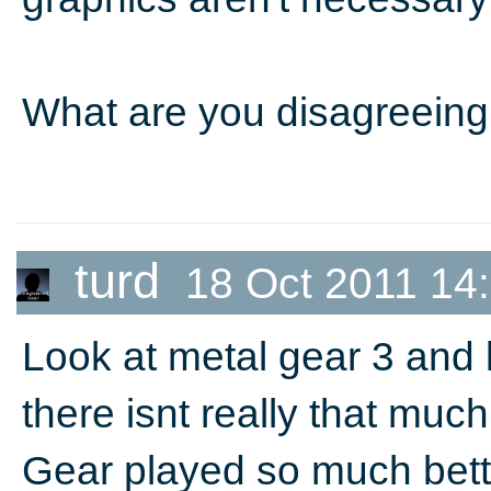
What are you disagreeing
turd
18 Oct 2011 14
Look at metal gear 3 and l
there isnt really that muc
Gear played so much bett