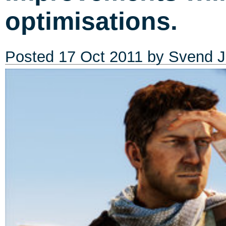
optimisations.
Posted
17 Oct 2011
by
Svend J