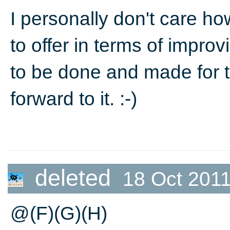
I personally don't care ho
to offer in terms of improvi
to be done and made for 
forward to it. :-)
deleted
18 Oct 2011
@(F)(G)(H)