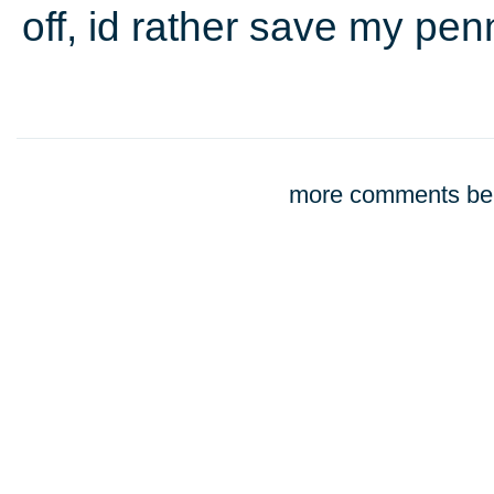
off, id rather save my pen
more comments bel