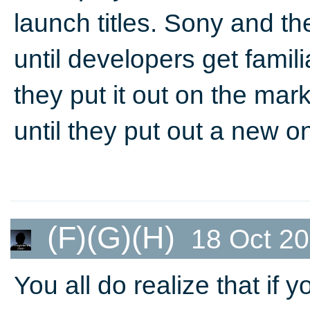
launch titles. Sony and t
until developers get famil
they put it out on the mark
until they put out a new o
(F)(G)(H)
18 Oct 20
You all do realize that if 