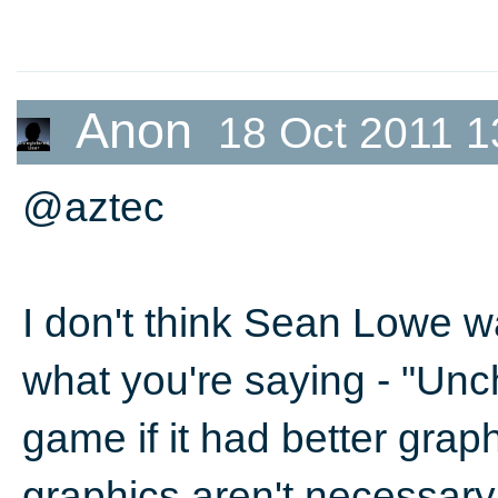
Anon
18 Oct 2011 1
@aztec
I don't think Sean Lowe w
what you're saying - "Unc
game if it had better grap
graphics aren't necessary