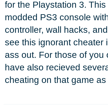
for the Playstation 3. Th
modded PS3 console with 
controller, wall hacks, and t
see this ignorant cheater 
ass out. For those of you
have also recieved sever
cheating on that game as 