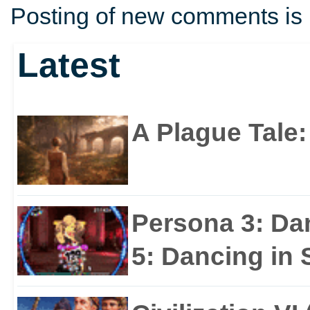
Posting of new comments is 
Latest
A Plague Tale
Persona 3: Da
5: Dancing in S