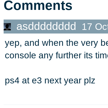
Comments
asdddddddd
17 Oc
yep, and when the very b
console any further its ti
ps4 at e3 next year plz