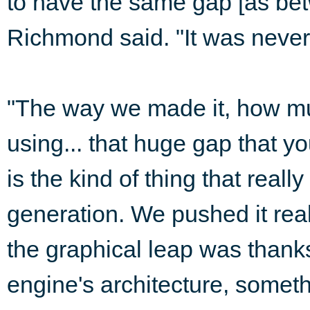
to have the same gap [as b
Richmond said. "It was never
"The way we made it, how m
using... that huge gap that 
is the kind of thing that real
generation. We pushed it rea
the graphical leap was thanks
engine's architecture, somet