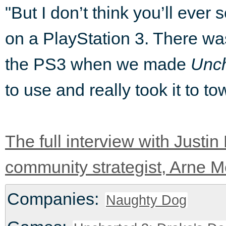
"But I don’t think you’ll ever
on a PlayStation 3. There was
the PS3 when we made
Unch
to use and really took it to
The full interview with Just
community strategist, Arne Me
Companies:
Naughty Dog