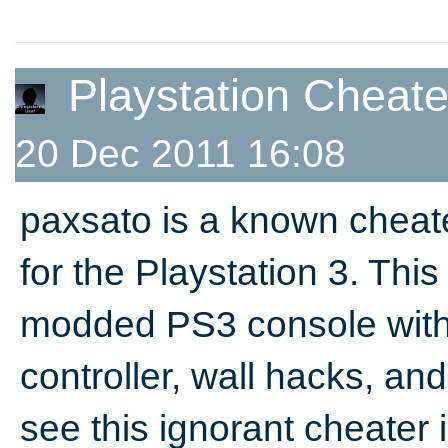
Playstation Cheat
20 Dec 2011 16:08
paxsato is a known chea
for the Playstation 3. Th
modded PS3 console with 
controller, wall hacks, and t
see this ignorant cheater 