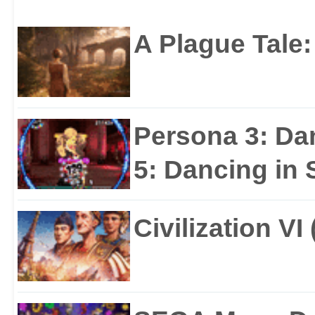
A Plague Tale
Persona 3: Da
5: Dancing in S
Civilization VI