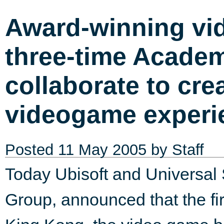
Award-winning vi
three-time Acade
collaborate to cr
videogame experi
Posted
11 May 2005
by Staff
Today Ubisoft and Universal
Group, announced that the fi