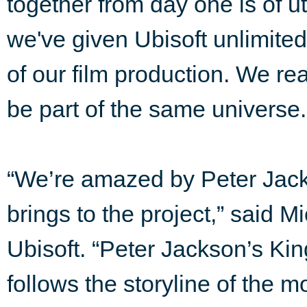
together from day one is of 
we've given Ubisoft unlimited
of our film production. We re
be part of the same universe.
“We’re amazed by Peter Jacks
brings to the project,” said Mi
Ubisoft. “Peter Jackson’s Kin
follows the storyline of the 