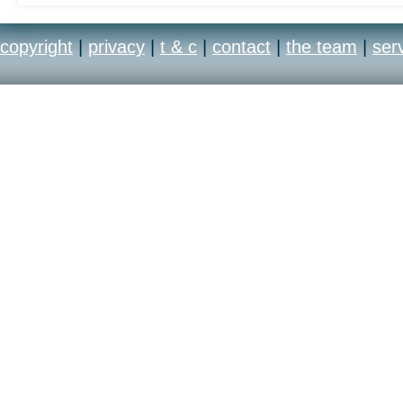
copyright
|
privacy
|
t & c
|
contact
|
the team
|
ser