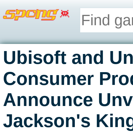
Ubisoft and Un
Consumer Pro
Announce Unve
Jackson's Ki