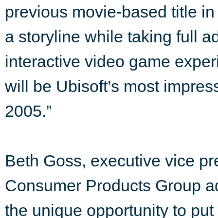
previous movie-based title in
a storyline while taking full 
interactive video game expe
will be Ubisoft’s most impre
2005.”
Beth Goss, executive vice pr
Consumer Products Group ad
the unique opportunity to put 