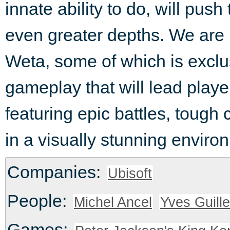
innate ability to do, will push
even greater depths. We are i
Weta, some of which is exclu
gameplay that will lead playe
featuring epic battles, toug
in a visually stunning enviro
Companies:
Ubisoft
People:
Michel Ancel
Yves Guill
Games: