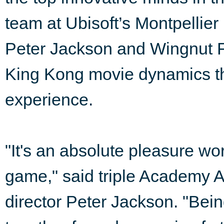
team at Ubisoft’s Montpellier
Peter Jackson and Wingnut Fi
King Kong movie dynamics t
experience.
"It's an absolute pleasure wo
game," said triple Academy
director Peter Jackson. "Bein