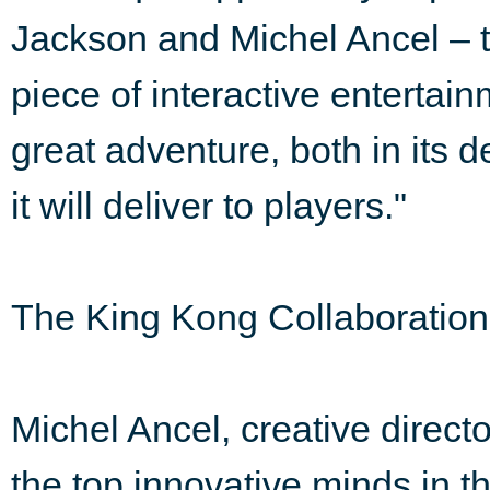
Jackson and Michel Ancel – t
piece of interactive enterta
great adventure, both in its
it will deliver to players."
The King Kong Collaboration
Michel Ancel, creative directo
the top innovative minds in t