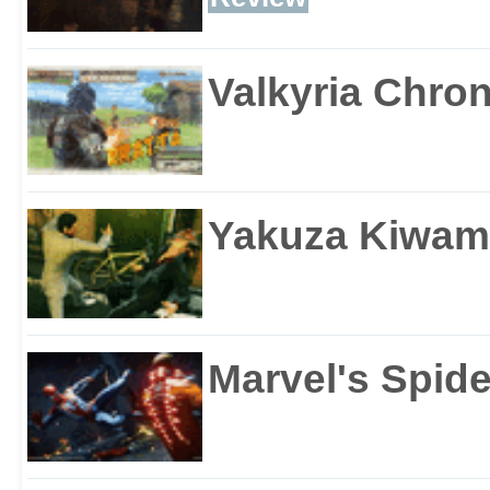
Valkyria Chron
Yakuza Kiwam
Marvel's Spid