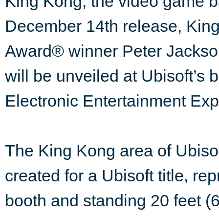
King Kong, the video game b
December 14th release, King
Award® winner Peter Jackson 
will be unveiled at Ubisoft’s 
Electronic Entertainment Exp
The King Kong area of Ubisoft
created for a Ubisoft title, re
booth and standing 20 feet (6 