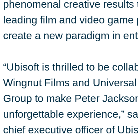
phenomenal creative results 
leading film and video game 
create a new paradigm in ent
“Ubisoft is thrilled to be col
Wingnut Films and Universa
Group to make Peter Jackso
unforgettable experience,” s
chief executive officer of Ub