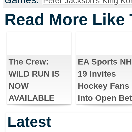
Peter Jackson's King Ko
Read More Like 
The Crew:
EA Sports N
WILD RUN IS
19 Invites
NOW
Hockey Fans
AVAILABLE
into Open Be
Latest