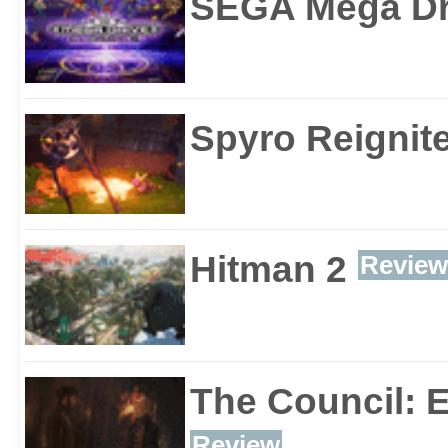
SEGA Mega Dri
Spyro Reignite
Hitman 2
Review
The Council: 
Review