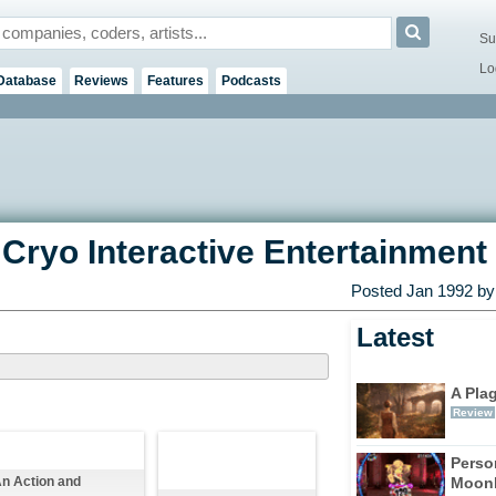
Su
Lo
Database
Reviews
Features
Podcasts
Cryo Interactive Entertainment 
Posted
Jan 1992
by 
Latest
A Pla
Review
Perso
Moonl
n Action and