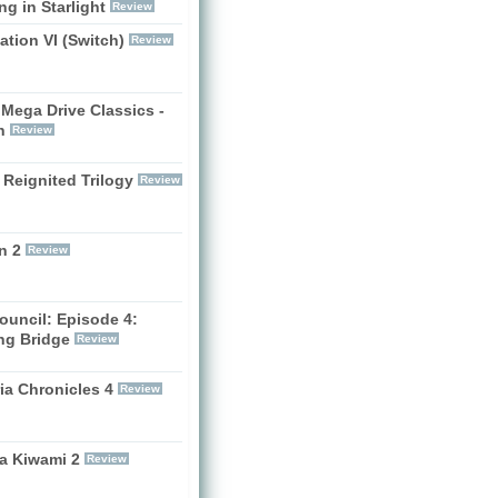
g in Starlight
Review
zation VI (Switch)
Review
Mega Drive Classics -
h
Review
 Reignited Trilogy
Review
n 2
Review
ouncil: Episode 4:
ng Bridge
Review
ia Chronicles 4
Review
a Kiwami 2
Review