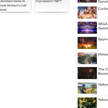
Dancin
dventure Game in
Cryo launch "GIFT"
rank Herbert's Cult
Civili
orld
SEGA 
Switc
Spyro
Hitma
The C
Burni
Valkyr
Yakuz