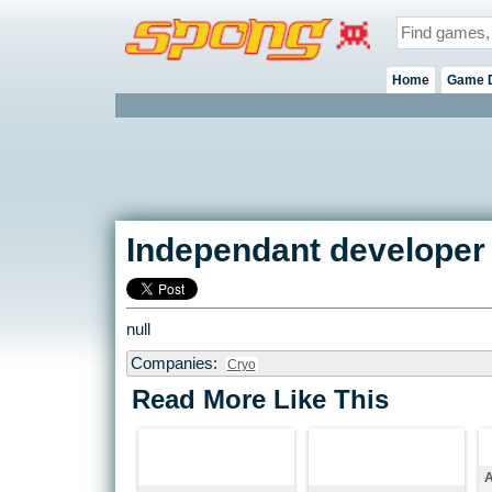
Home
Game 
Independant developer 
null
Companies:
Cryo
Read More Like This
A