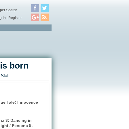
per Search
g-in
|
Register
is born
Staff
gue Tale: Innocence
na 3: Dancing in
ight / Persona 5: