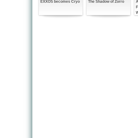
A
EXXOS becomes Cryo
The Shadow of Zorro
F
W