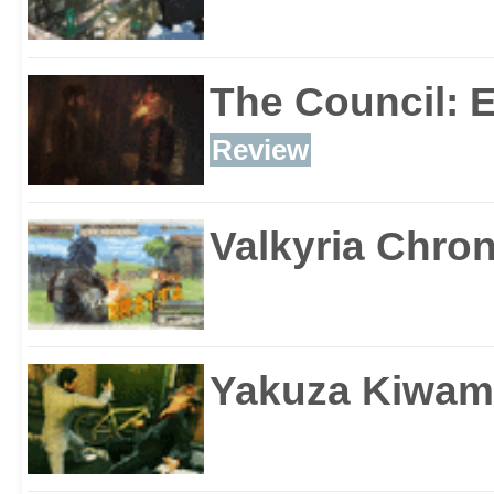
The Council: 
Review
Valkyria Chron
Yakuza Kiwam