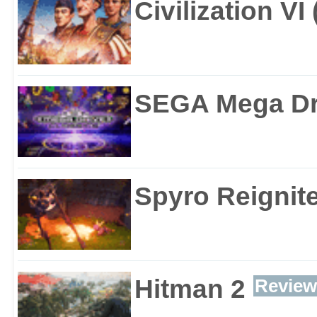
Civilization VI
SEGA Mega Dri
Spyro Reignite
Hitman 2
Review