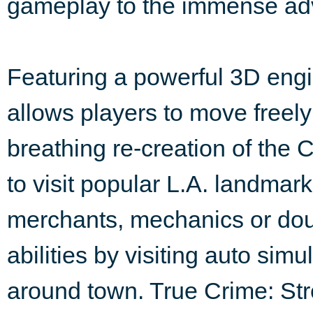
gameplay to the immense ad
Featuring a powerful 3D engi
allows players to move freely
breathing re-creation of the C
to visit popular L.A. landmar
merchants, mechanics or do
abilities by visiting auto sim
around town. True Crime: Stree