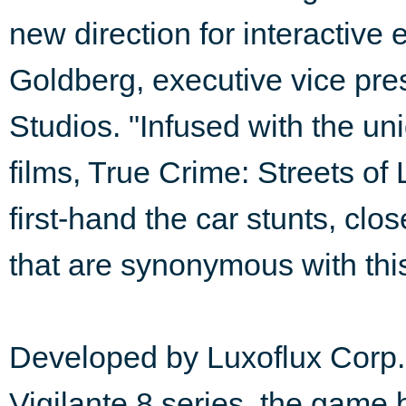
new direction for interactive 
Goldberg, executive vice pre
Studios. "Infused with the un
films, True Crime: Streets of
first-hand the car stunts, clo
that are synonymous with this 
Developed by Luxoflux Corp.,
Vigilante 8 series, the game 