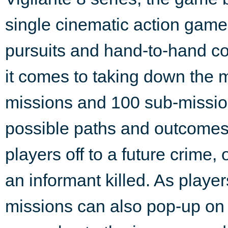
single cinematic action game
pursuits and hand-to-hand co
it comes to taking down the
missions and 100 sub-missi
possible paths and outcomes.
players off to a future crime, 
an informant killed. As playe
missions can also pop-up on