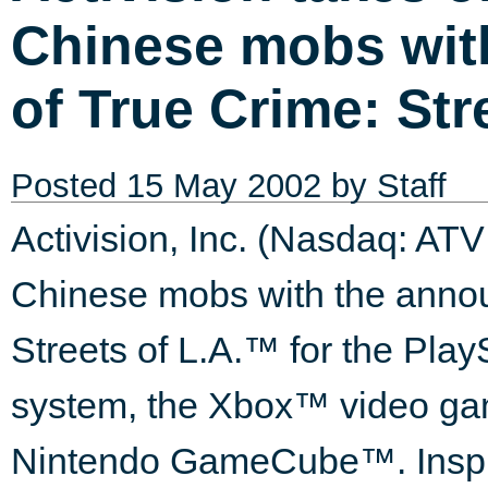
Chinese mobs wit
of True Crime: Str
Posted
15 May 2002
by Staff
Activision, Inc. (Nasdaq: ATV
Chinese mobs with the anno
Streets of L.A.™ for the Pla
system, the Xbox™ video gam
Nintendo GameCube™. Inspir