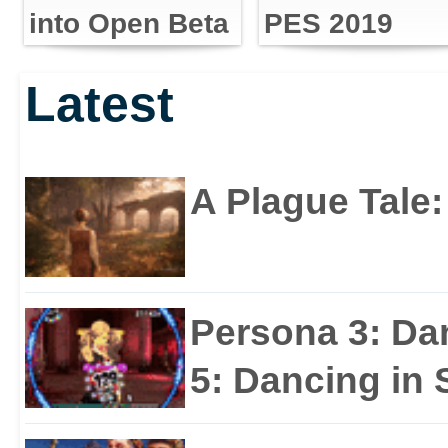
into Open Beta
PES 2019
Latest
A Plague Tale
Persona 3: Da
5: Dancing in S