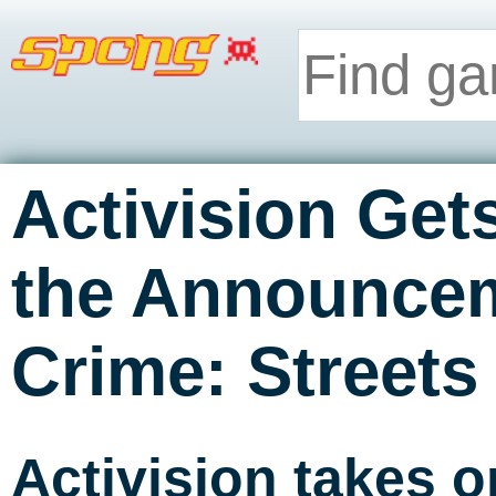
Activision Get
the Announcem
Crime: Streets 
Activision takes 