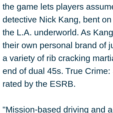
the game lets players assume
detective Nick Kang, bent on 
the L.A. underworld. As Kang,
their own personal brand of 
a variety of rib cracking mar
end of dual 45s. True Crime: 
rated by the ESRB.
"Mission-based driving and ac