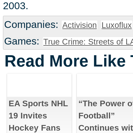
2003.
Companies:
Activision
Luxoflux
Games:
True Crime: Streets of L
Read More Like 
EA Sports NHL
“The Power o
19 Invites
Football”
Hockey Fans
Continues wi