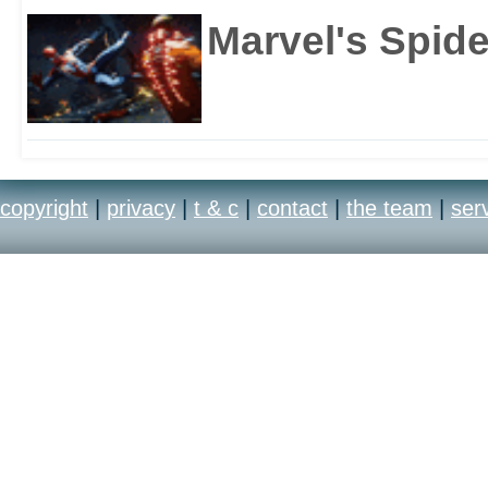
Marvel's Spid
copyright
|
privacy
|
t & c
|
contact
|
the team
|
ser