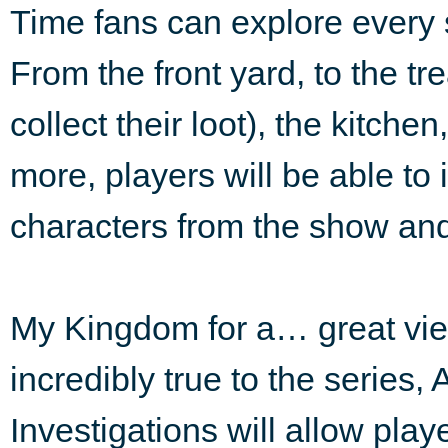
Time fans can explore every s
From the front yard, to the t
collect their loot), the kitche
more, players will be able to i
characters from the show and
My Kingdom for a… great vie
incredibly true to the series
Investigations will allow pla