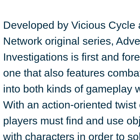
Developed by Vicious Cycle 
Network original series, Adv
Investigations is first and fo
one that also features combat.
into both kinds of gameplay w
With an action-oriented twist
players must find and use obj
with characters in order to s