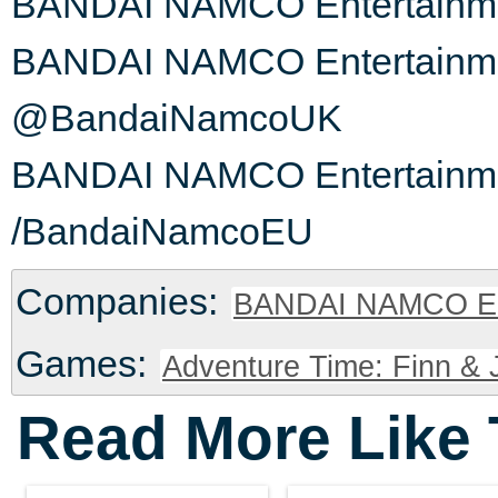
BANDAI NAMCO Entertainme
BANDAI NAMCO Entertainmen
@BandaiNamcoUK
BANDAI NAMCO Entertainme
/BandaiNamcoEU
Companies:
BANDAI NAMCO En
Games:
Adventure Time: Finn & J
Read More Like 