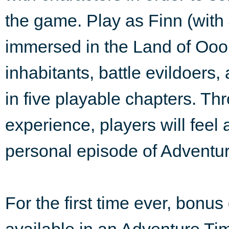
the game. Play as Finn (with
immersed in the Land of Ooo,
inhabitants, battle evildoers
in five playable chapters. Th
experience, players will feel 
personal episode of Adventu
For the first time ever, bonu
available in an Adventure Ti