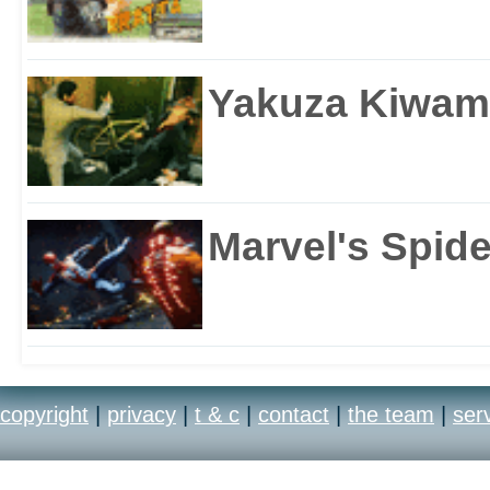
Yakuza Kiwam
Marvel's Spid
copyright
|
privacy
|
t & c
|
contact
|
the team
|
ser