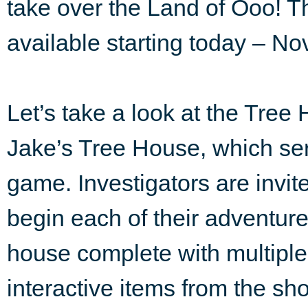
take over the Land of Ooo! T
available starting today – No
Let’s take a look at the Tree 
Jake’s Tree House, which ser
game. Investigators are invit
begin each of their adventure
house complete with multiple
interactive items from the sho