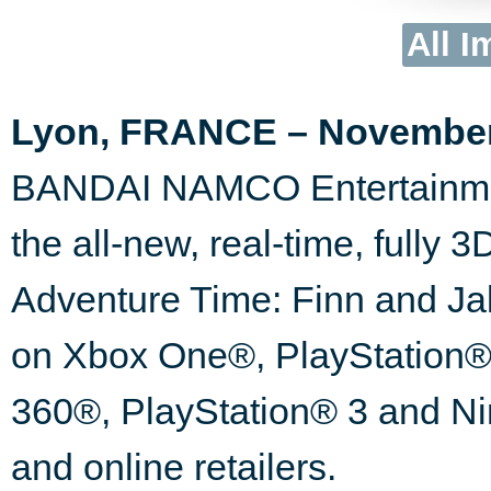
All I
Lyon, FRANCE – November 
BANDAI NAMCO Entertainmen
the all-new, real-time, fully
Adventure Time: Finn and Jak
on Xbox One®, PlayStation®
360®, PlayStation® 3 and Ni
and online retailers.