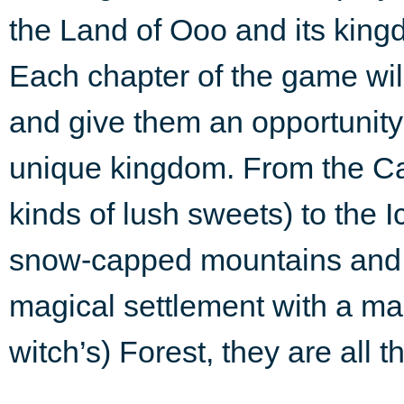
the Land of Ooo and its king
Each chapter of the game wil
and give them an opportunity 
unique kingdom. From the Ca
kinds of lush sweets) to the I
snow-capped mountains and s
magical settlement with a mar
witch’s) Forest, they are all 