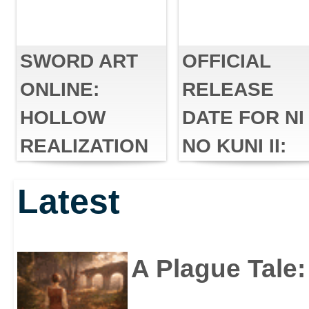
SWORD ART
OFFICIAL
ONLINE:
RELEASE
HOLLOW
DATE FOR NI
REALIZATION
NO KUNI II:
DELUXE
REVENANT
Latest
EDITION IS
KINGDOM™
COMING TO
PC
A Plague Tale