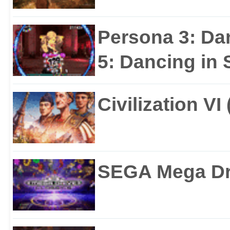
Persona 3: Da
5: Dancing in S
Civilization VI
SEGA Mega Dri