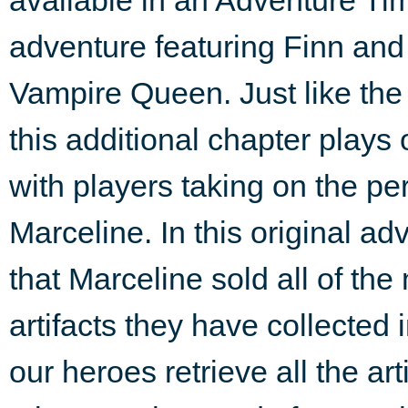
adventure featuring Finn and
Vampire Queen. Just like the 
this additional chapter plays 
with players taking on the pe
Marceline. In this original a
that Marceline sold all of th
artifacts they have collected
our heroes retrieve all the ar