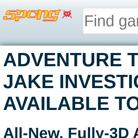
ADVENTURE T
JAKE INVEST
AVAILABLE T
All-New, Fully-3D