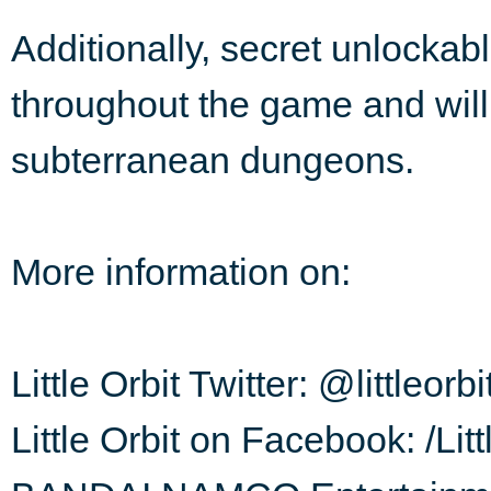
Additionally, secret unlockab
throughout the game and will
subterranean dungeons.
More information on:
Little Orbit Twitter: @littleorbi
Little Orbit on Facebook: /Li