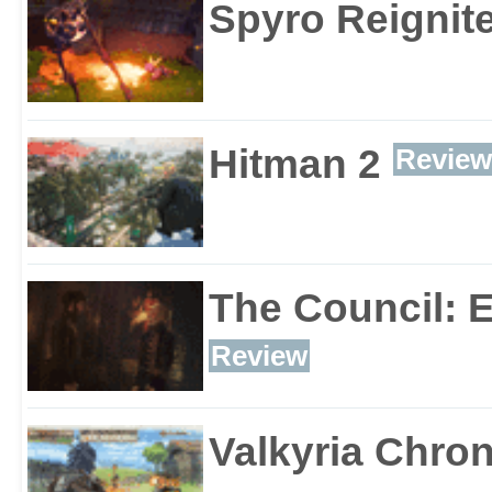
Spyro Reignite
Hitman 2
Review
The Council: 
Review
Valkyria Chron