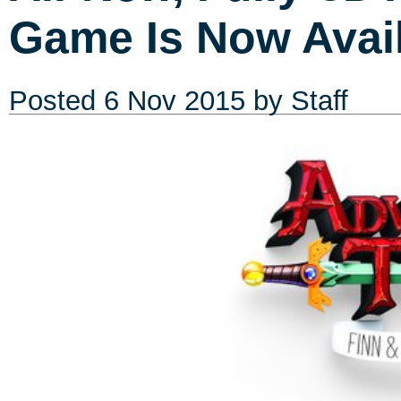
Game Is Now Avail
Posted
6 Nov 2015
by Staff