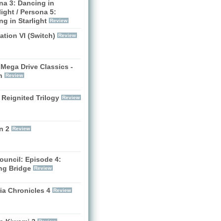
na 3: Dancing in
ight / Persona 5:
g in Starlight
Review
zation VI (Switch)
Review
Mega Drive Classics -
h
Review
 Reignited Trilogy
Review
n 2
Review
ouncil: Episode 4:
ng Bridge
Review
ia Chronicles 4
Review