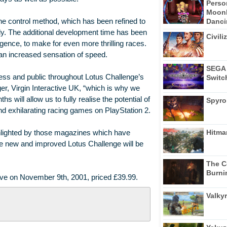
Perso
Moonl
Dancin
e control method, which has been refined to
. The additional development time has been
Civili
ligence, to make for even more thrilling races.
an increased sensation of speed.
SEGA 
ess and public throughout Lotus Challenge’s
Switc
, Virgin Interactive UK, “which is why we
 will allow us to fully realise the potential of
Spyro
 exhilarating racing games on PlayStation 2.
Hitma
hlighted by those magazines which have
the new and improved Lotus Challenge will be
The C
Burni
tive on November 9th, 2001, priced £39.99.
Valkyr