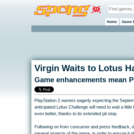
Home
Game 
Virgin Waits to Lotus Ha
Game enhancements mean PS2 
PlayStation 2 owners eagerly expecting the Septembe
anticipated Lotus Challenge will need to wait a littl
even better, thanks to its extended pit stop.
Following on from consumer and press feedback, 
several aspects of the game, in order to ensure it p