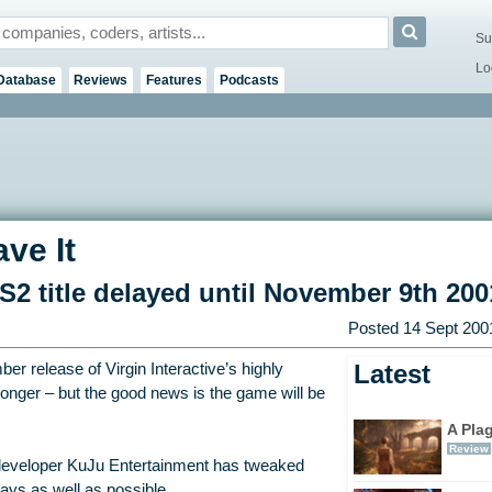
Su
Lo
Database
Reviews
Features
Podcasts
ve It
title delayed until November 9th 200
Posted
14 Sept 200
Latest
r release of Virgin Interactive’s highly
e longer – but the good news is the game will be
A Pla
Review
developer KuJu Entertainment has tweaked
lays as well as possible.