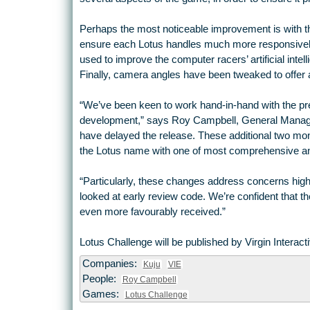
Perhaps the most noticeable improvement is with th
ensure each Lotus handles much more responsively
used to improve the computer racers’ artificial intel
Finally, camera angles have been tweaked to offer 
“We’ve been keen to work hand-in-hand with the pr
development,” says Roy Campbell, General Manager
have delayed the release. These additional two months
the Lotus name with one of most comprehensive and
“Particularly, these changes address concerns hig
looked at early review code. We’re confident that 
even more favourably received.”
Lotus Challenge will be published by Virgin Interac
Companies:
Kuju
VIE
People:
Roy Campbell
Games:
Lotus Challenge