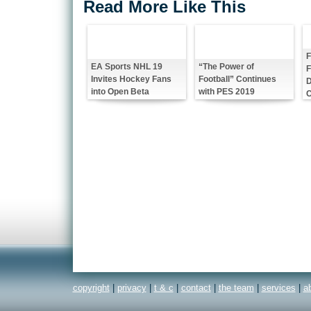
Read More Like This
F
EA Sports NHL 19
“The Power of
Invites Hockey Fans
Football” Continues
into Open Beta
with PES 2019
copyright
|
privacy
|
t & c
|
contact
|
the team
|
services
|
a