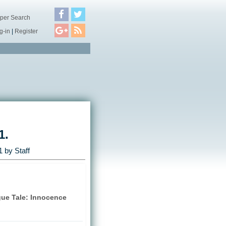
per Search
g-in
|
Register
1.
1
by Staff
gue Tale: Innocence