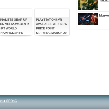
Yakuz
Marve
INALISTS GEAR UP
PLAYSTATION®VR
FOR VOLKSWAGEN R
AVAILABLE AT A NEW
DiRT WORLD
PRICE POINT
CHAMPIONSHIPS
STARTING MARCH 29
bout SPOnG