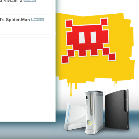
a Kiwami 2
Review
l's Spider-Man
Review