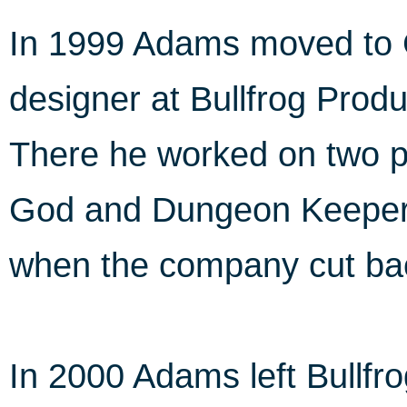
In 1999 Adams moved to G
designer at Bullfrog Produ
There he worked on two p
God and Dungeon Keeper 
when the company cut ba
In 2000 Adams left Bullf