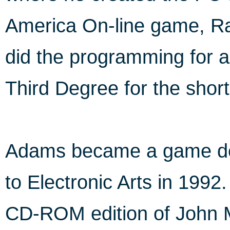
America On-line game, Ra
did the programming for a
Third Degree for the short
Adams became a game des
to Electronic Arts in 1992
CD-ROM edition of John M