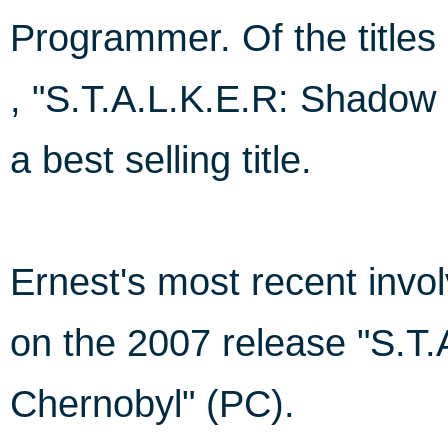
Programmer. Of the titles l
, "S.T.A.L.K.E.R: Shadow
a best selling title.
Ernest's most recent in
on the 2007 release "S.T
Chernobyl" (PC).