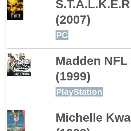
S.T.A.L.K.E.
(2007)
PC
Madden NFL 
(1999)
PlayStation
Michelle Kwa