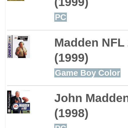
(1999)
PC
Madden NFL 
(1999)
Game Boy Color
John Madden 
(1998)