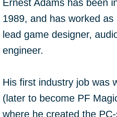
Ernest Adams has been in
1989, and has worked as 
lead game designer, audio
engineer.
His first industry job was 
(later to become PF Magic
where he created the PC-si