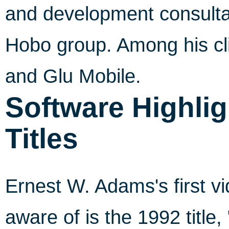
and development consultant
Hobo group. Among his cl
and Glu Mobile.
Software Highlig
Titles
Ernest W. Adams's first 
aware of is the 1992 title