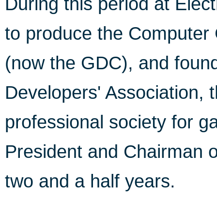
During this period at Elec
to produce the Computer
(now the GDC), and found
Developers' Association, th
professional society for 
President and Chairman of
two and a half years.