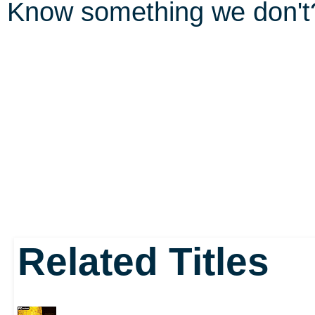
Know something we don'
Related Titles