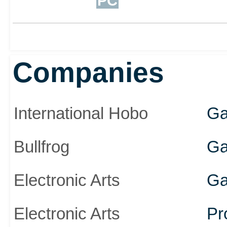
PC
Companies
International Hobo
Ga
Bullfrog
Ga
Electronic Arts
Ga
Electronic Arts
Pr