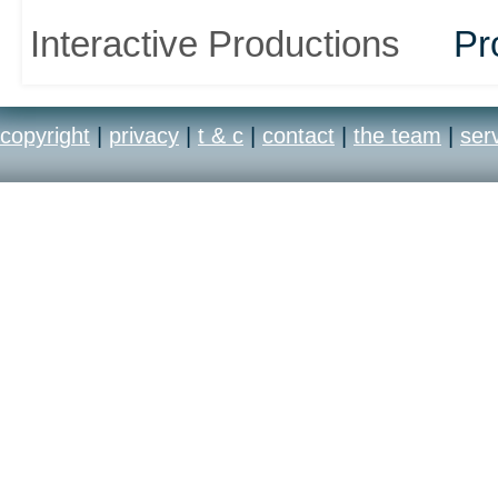
Interactive Productions
Pr
copyright
|
privacy
|
t & c
|
contact
|
the team
|
ser