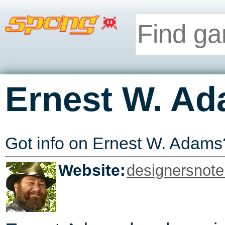
Ernest W. A
Got info on Ernest W. Adam
Website:
designersnot