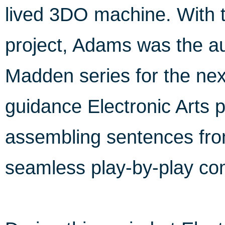
lived 3DO machine. With 
project, Adams was the au
Madden series for the nex
guidance Electronic Arts p
assembling sentences fro
seamless play-by-play c