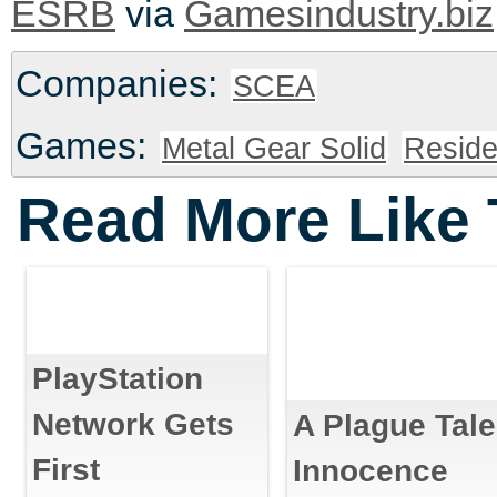
via
ESRB
Gamesindustry.biz
Companies:
SCEA
Games:
Metal Gear Solid
Reside
Read More Like 
PlayStation
Network Gets
A Plague Tale
First
Innocence