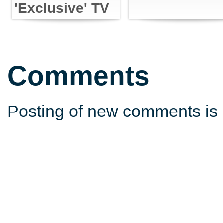
'Exclusive' TV
Content with
Powers
Comments
Posting of new comments is 