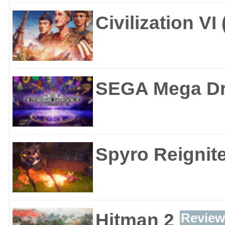
Civilization VI
SEGA Mega Dri
Spyro Reignite
Hitman 2
Review