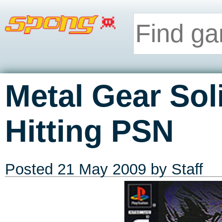
Metal Gear Soli
Hitting PSN
Posted
21 May 2009
by Staff