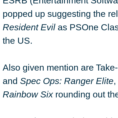
ESRB (Entertainment Softwar
popped up suggesting the re
Resident Evil
as PSOne Classi
the US.
Also given mention are Take
and
Spec Ops: Ranger Elite
,
Rainbow Six
rounding out th