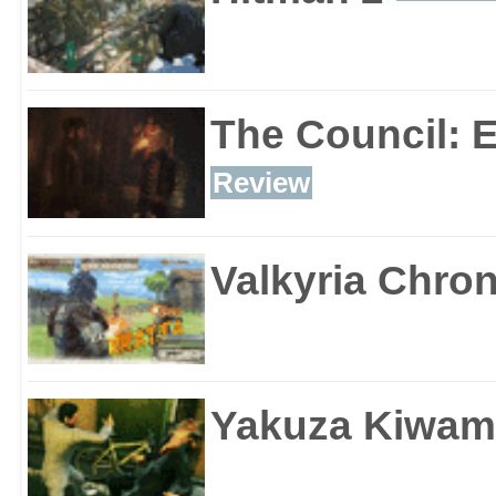
The Council: 
Review
Valkyria Chron
Yakuza Kiwam