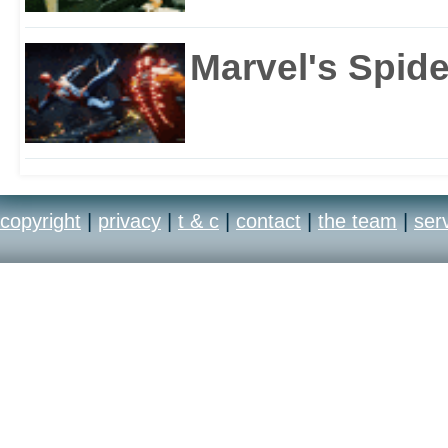
Marvel's Spid
copyright
|
privacy
|
t & c
|
contact
|
the team
|
ser