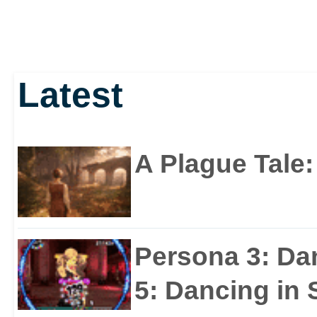
Latest
A Plague Tale
Persona 3: Da
5: Dancing in S