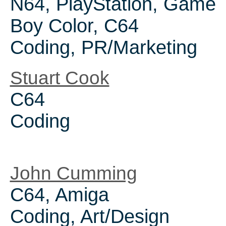
N64, PlayStation, Game
Boy Color, C64
Coding, PR/Marketing
Stuart Cook
C64
Coding
John Cumming
C64, Amiga
Coding, Art/Design