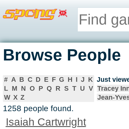
Browse People
#
A
B
C
D
E
F
G
H
I
J
K
Just vie
L
M
N
O
P
Q
R
S
T
U
V
Tracey In
W
X
Z
Jean-Yve
1258 people found.
Isaiah Cartwright