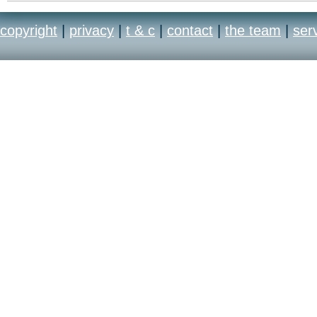
copyright
|
privacy
|
t & c
|
contact
|
the team
|
ser