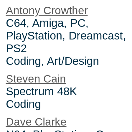
Antony Crowther
C64, Amiga, PC,
PlayStation, Dreamcast,
PS2
Coding, Art/Design
Steven Cain
Spectrum 48K
Coding
Dave Clarke