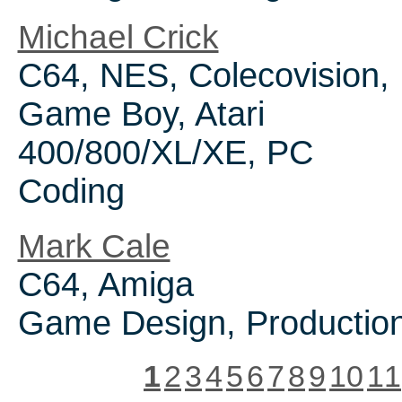
Michael Crick
C64, NES, Colecovision,
Game Boy, Atari
400/800/XL/XE, PC
Coding
Mark Cale
C64, Amiga
Game Design, Productio
1
2
3
4
5
6
7
8
9
10
11