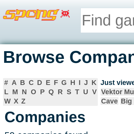
Browse Compan
#
A
B
C
D
E
F
G
H
I
J
K
Just vie
L
M
N
O
P
Q
R
S
T
U
V
Vektor Mu
W
X
Z
Cave
Big
Companies