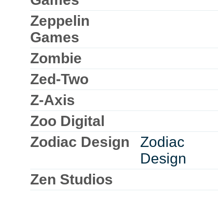
Zeppelin
Games
Zombie
Zed-Two
Z-Axis
Zoo Digital
Zodiac Design
Zodiac
Design
Zen Studios