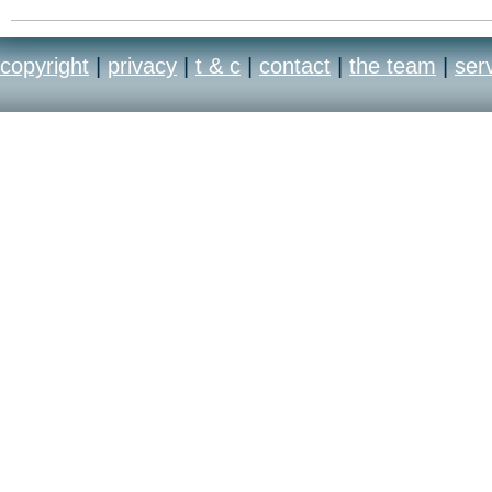
copyright
|
privacy
|
t & c
|
contact
|
the team
|
ser