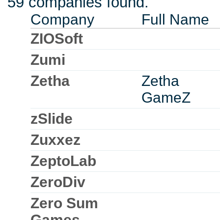
59 companies found.
Company
Full Name
ZIOSoft
Zumi
Zetha
Zetha
GameZ
zSlide
Zuxxez
ZeptoLab
ZeroDiv
Zero Sum
Games