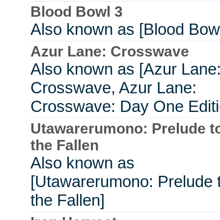
Blood Bowl 3
Also known as [Blood Bowl
Azur Lane: Crosswave
Also known as [Azur Lane
Crosswave, Azur Lane:
Crosswave: Day One Editi
Utawarerumono: Prelude t
the Fallen
Also known as
[Utawarerumono: Prelude 
the Fallen]