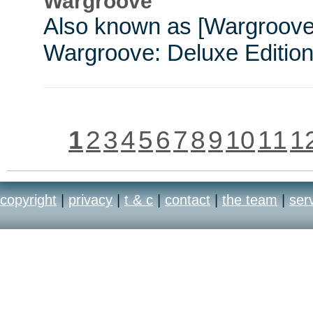
Wargroove
Also known as [Wargroove
Wargroove: Deluxe Edition
1
2
3
4
5
6
7
8
9
10
11
1
copyright
|
privacy
|
t & c
|
contact
|
the team
|
ser