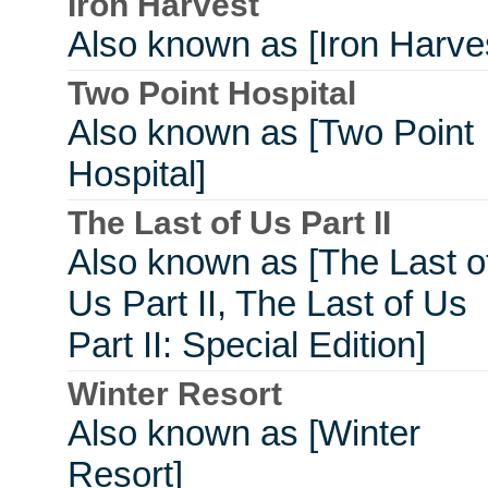
Iron Harvest
Also known as [Iron Harve
Two Point Hospital
Also known as [Two Point
Hospital]
The Last of Us Part II
Also known as [The Last o
Us Part II, The Last of Us
Part II: Special Edition]
Winter Resort
Also known as [Winter
Resort]