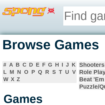
Browse Games
Shooters
#
A
B
C
D
E
F
G
H
I
J
K
Role Pla
L
M
N
O
P
Q
R
S
T
U
V
Beat 'Em
W
X
Z
Puzzle/Q
Games