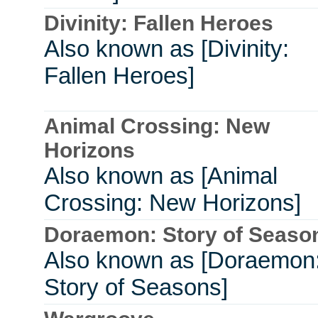
Divinity: Fallen Heroes
Also known as [Divinity:
Fallen Heroes]
Animal Crossing: New
Horizons
Also known as [Animal
Crossing: New Horizons]
Doraemon: Story of Seaso
Also known as [Doraemon
Story of Seasons]