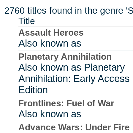
2760 titles found in the genre 'S
Title
Assault Heroes
Also known as
Planetary Annihilation
Also known as Planetary
Annihilation: Early Access
Edition
Frontlines: Fuel of War
Also known as
Advance Wars: Under Fire