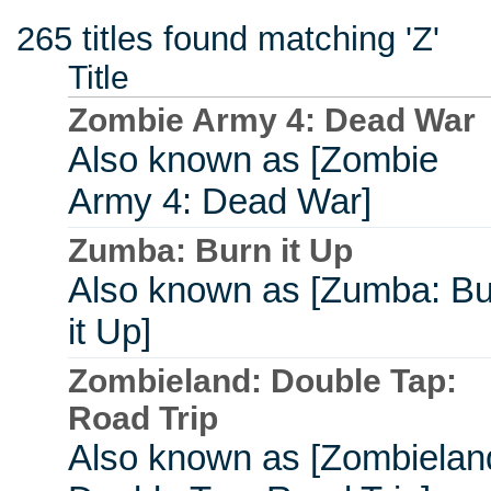
265 titles found matching 'Z'
Title
Zombie Army 4: Dead War
Also known as [Zombie
Army 4: Dead War]
Zumba: Burn it Up
Also known as [Zumba: Bu
it Up]
Zombieland: Double Tap:
Road Trip
Also known as [Zombielan