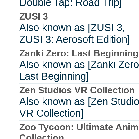
Double Tap: Road Trip]
ZUSI 3
Also known as [ZUSI 3,
ZUSI 3: Aerosoft Edition]
Zanki Zero: Last Beginning
Also known as [Zanki Zero
Last Beginning]
Zen Studios VR Collection
Also known as [Zen Studi
VR Collection]
Zoo Tycoon: Ultimate Anim
Collection