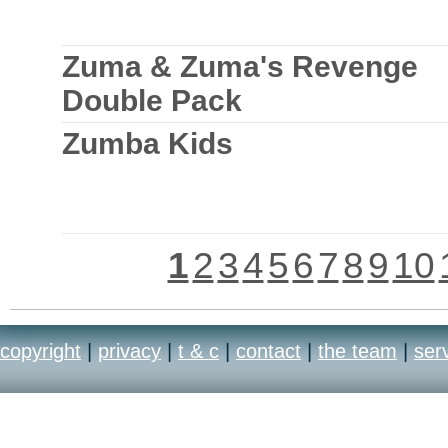
Zuma & Zuma's Revenge
Double Pack
Zumba Kids
1
2
3
4
5
6
7
8
9
10
copyright
|
privacy
|
t & c
|
contact
|
the team
|
ser