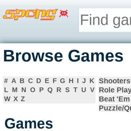
Browse Games
Shooters
#
A
B
C
D
E
F
G
H
I
J
K
Role Pla
L
M
N
O
P
Q
R
S
T
U
V
Beat 'Em
W
X
Z
Puzzle/Q
Games