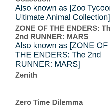
Also known as [Zoo Tycoo
Ultimate Animal Collection]
ZONE OF THE ENDERS: T
2nd RUNNER: MARS
Also known as [ZONE OF
THE ENDERS: The 2nd
RUNNER: MARS]
Zenith
Zero Time Dilemma