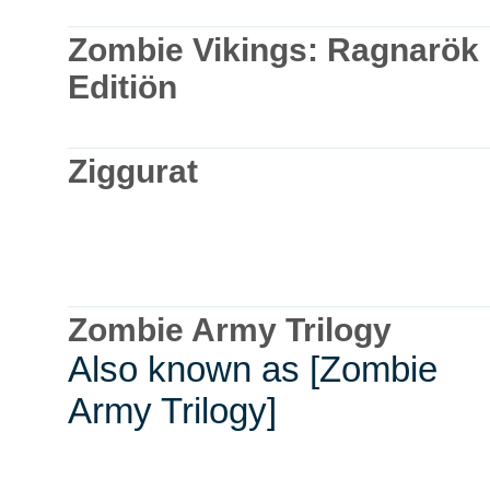
Zombie Vikings: Ragnarök
Editiön
Ziggurat
Zombie Army Trilogy
Also known as [Zombie
Army Trilogy]