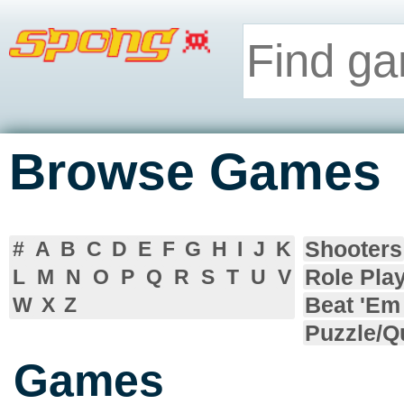
Browse Games
Shooters
#
A
B
C
D
E
F
G
H
I
J
K
Role Pla
L
M
N
O
P
Q
R
S
T
U
V
Beat 'Em
W
X
Z
Puzzle/Q
Games