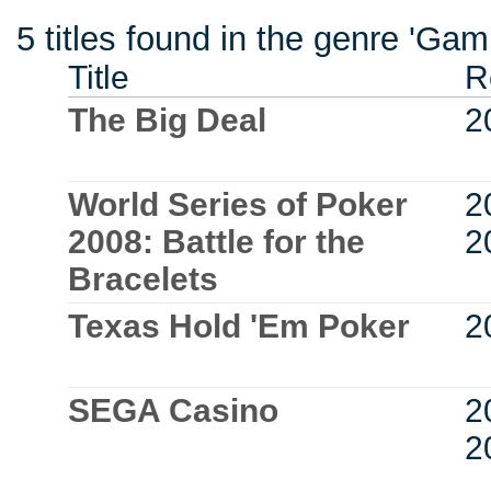
5 titles found in the genre 'Ga
Title
R
The Big Deal
2
World Series of Poker
2
2008: Battle for the
2
Bracelets
Texas Hold 'Em Poker
2
SEGA Casino
2
2