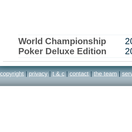
World Championship
2
Poker Deluxe Edition
2
copyright
|
privacy
|
t & c
|
contact
|
the team
|
ser