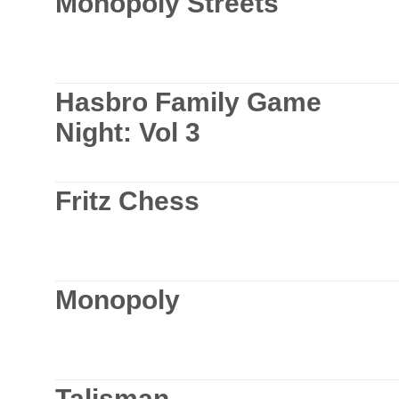
Monopoly Streets
Hasbro Family Game
Night: Vol 3
Fritz Chess
Monopoly
Talisman