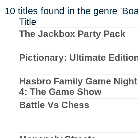
10 titles found in the genre 'B
Title
The Jackbox Party Pack
Pictionary: Ultimate Editio
Hasbro Family Game Night
4: The Game Show
Battle Vs Chess