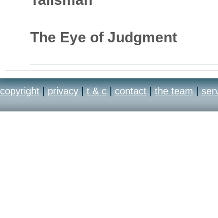
The Eye of Judgment
copyright
|
privacy
|
t & c
|
contact
|
the team
|
ser