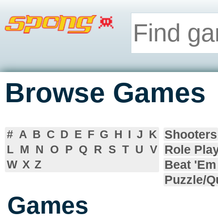
Browse Games
Shooters
#
A
B
C
D
E
F
G
H
I
J
K
Role Pla
L
M
N
O
P
Q
R
S
T
U
V
Beat 'Em
W
X
Z
Puzzle/Q
Games