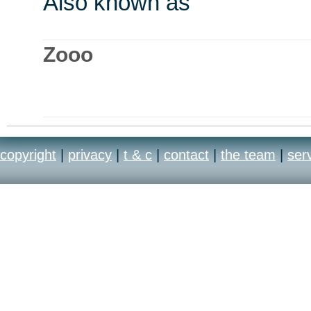
Also known as
Zooo
copyright
|
privacy
|
t & c
|
contact
|
the team
|
ser