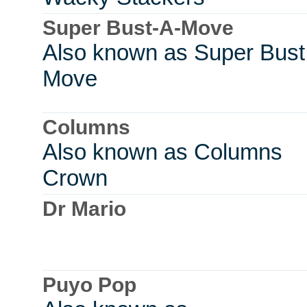
Super Bust-A-Move
Also known as Super Bust
Move
Columns
Also known as Columns
Crown
Dr Mario
Puyo Pop