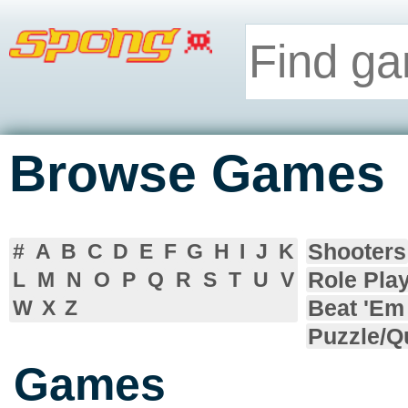
Browse Games
Shooters
#
A
B
C
D
E
F
G
H
I
J
K
Role Pla
L
M
N
O
P
Q
R
S
T
U
V
Beat 'Em
W
X
Z
Puzzle/Q
Games