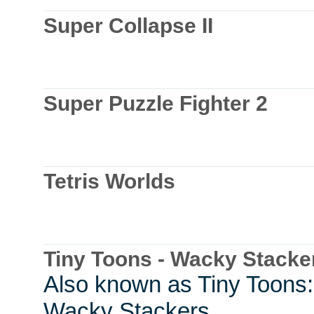
Super Collapse II
Super Puzzle Fighter 2
Tetris Worlds
Tiny Toons - Wacky Stacke
Also known as Tiny Toons:
Wacky Stackers