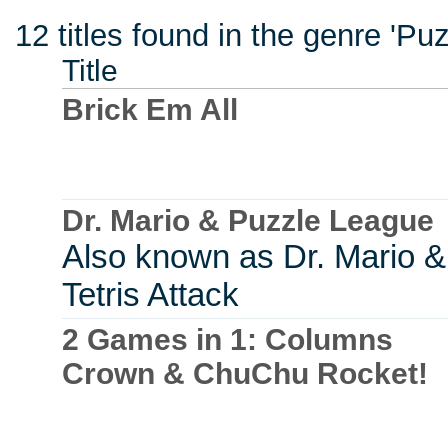
12 titles found in the genre 'Pu
Title
Brick Em All
Dr. Mario & Puzzle League
Also known as Dr. Mario &
Tetris Attack
2 Games in 1: Columns
Crown & ChuChu Rocket!