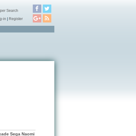
per Search
g-in
|
Register
cade Sega Naomi