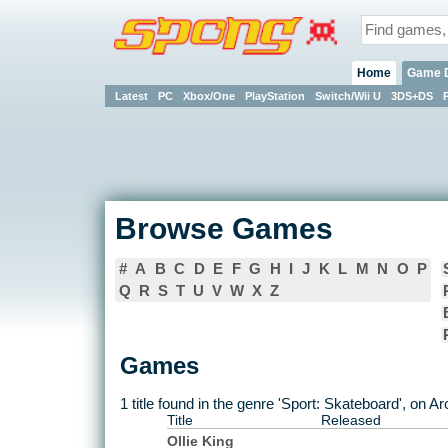
Home
Game 
Latest
PC
Xbox/One
PlayStation
Switch/Wii U
3DS+DS
Browse Games
#
A
B
C
D
E
F
G
H
I
J
K
L
M
N
O
P
Q
R
S
T
U
V
W
X
Z
Games
1 title found in the genre 'Sport: Skateboard', on A
Title
Released
Ollie King