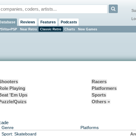
Su
Lo
Database
Reviews
Features
Podcasts
PSVita+PSP
Near Retro
Classic Retro
Charts
New Games
Shooters
Racers
Role Playing
Platformers
Beat 'Em Ups
Sports
Puzzle/Quizs
Others »
rcade
Genre
Platforms
Sport: Skateboard
Ar