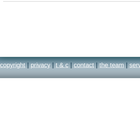
copyright
|
privacy
|
t & c
|
contact
|
the team
|
ser