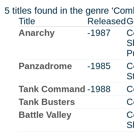
5 titles found in the genre 'C
Title
Released
G
Anarchy
-1987
C
S
P
Panzadrome
-1985
C
S
Tank Command
-1988
C
Tank Busters
C
Battle Valley
C
S