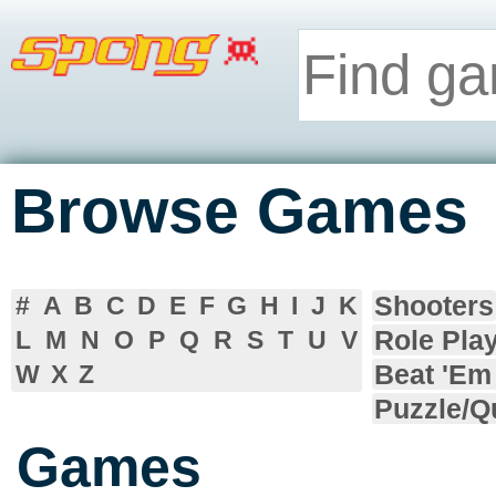
Browse Games
Shooters
#
A
B
C
D
E
F
G
H
I
J
K
Role Pla
L
M
N
O
P
Q
R
S
T
U
V
Beat 'Em
W
X
Z
Puzzle/Q
Games