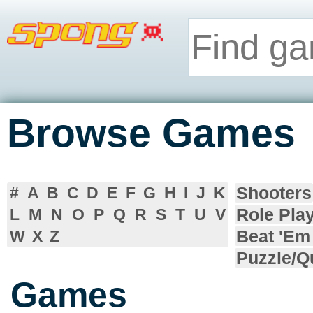
Browse Games
Shooters
#
A
B
C
D
E
F
G
H
I
J
K
Role Pla
L
M
N
O
P
Q
R
S
T
U
V
Beat 'Em
W
X
Z
Puzzle/Q
Games