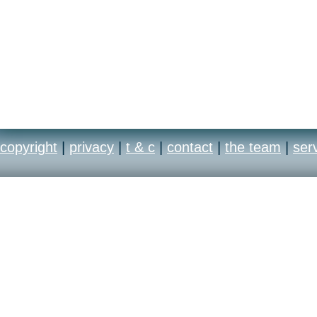
copyright
|
privacy
|
t & c
|
contact
|
the team
|
ser