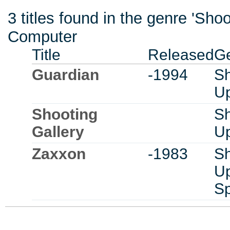
3 titles found in the genre 'Sh
Computer
Title
Released
G
Guardian
-1994
Sh
U
Shooting
Sh
Gallery
U
Zaxxon
-1983
Sh
U
S