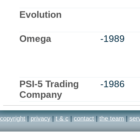
Evolution
Omega
-1989
PSI-5 Trading
-1986
Company
copyright
|
privacy
|
t & c
|
contact
|
the team
|
ser