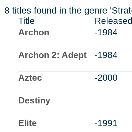
8 titles found in the genre 'Stra
Title
Release
Archon
-1984
Archon 2: Adept
-1984
Aztec
-2000
Destiny
Elite
-1991