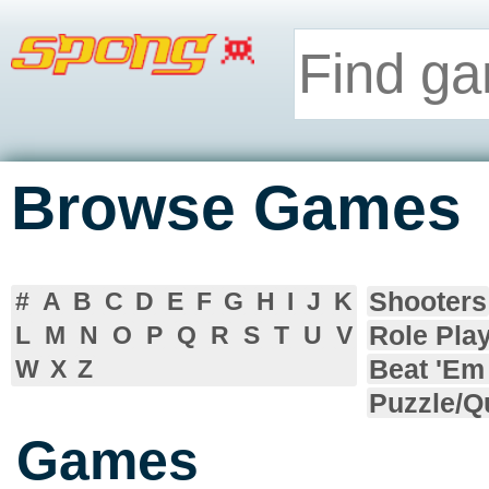
Browse Games
Shooters
#
A
B
C
D
E
F
G
H
I
J
K
Role Pla
L
M
N
O
P
Q
R
S
T
U
V
Beat 'Em
W
X
Z
Puzzle/Q
Games