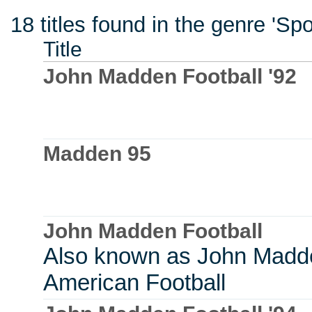
18 titles found in the genre 'Sp
Title
John Madden Football '92
Madden 95
John Madden Football
Also known as John Madd
American Football