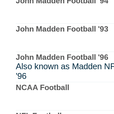
John Madden Football '94
John Madden Football '93
John Madden Football '96
Also known as Madden N
'96
NCAA Football