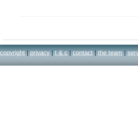
copyright
|
privacy
|
t & c
|
contact
|
the team
|
ser