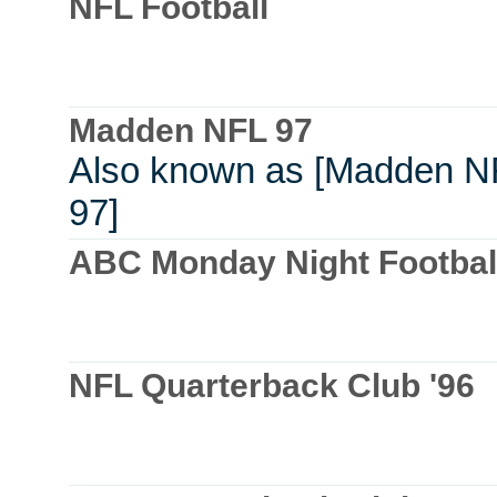
NFL Football
Madden NFL 97
Also known as [Madden N
97]
ABC Monday Night Footbal
NFL Quarterback Club '96