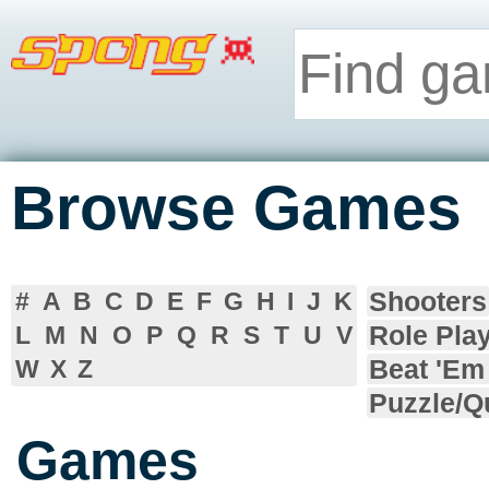
Browse Games
Shooters
#
A
B
C
D
E
F
G
H
I
J
K
Role Pla
L
M
N
O
P
Q
R
S
T
U
V
Beat 'Em
W
X
Z
Puzzle/Q
Games