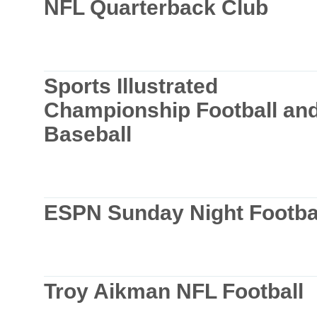
NFL Quarterback Club
Sports Illustrated
Championship Football an
Baseball
ESPN Sunday Night Footba
Troy Aikman NFL Football