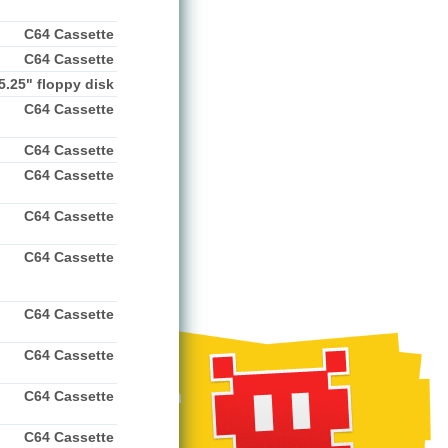
C64 Cassette
C64 Cassette
5.25" floppy disk
C64 Cassette
C64 Cassette
C64 Cassette
C64 Cassette
C64 Cassette
C64 Cassette
C64 Cassette
C64 Cassette
C64 Cassette