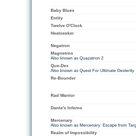
Baby Blues
Entity
Twelve O'Clock
Heatseeker
Negatron
Magnetron
Also known as Quazatron 2
Que-Dex
Also known as Quest For Ultimate Dexterity
Re-Bounder
Rad Warrior
Dante's Inferno
Mercenary
Also known as Mercenary: Escape from Tar
Realm of Impossibility