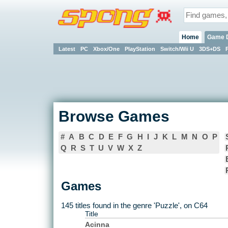
Home
Game 
Latest
PC
Xbox/One
PlayStation
Switch/Wii U
3DS+DS
Browse Games
#
A
B
C
D
E
F
G
H
I
J
K
L
M
N
O
P
Q
R
S
T
U
V
W
X
Z
Games
145 titles found in the genre 'Puzzle', on C64
Title
Acinna