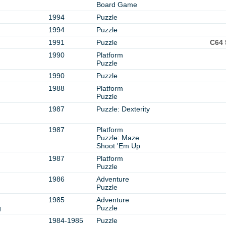
Board Game
1994
Puzzle
1994
Puzzle
1991
Puzzle
C64 
1990
Platform
Puzzle
1990
Puzzle
1988
Platform
Puzzle
1987
Puzzle: Dexterity
1987
Platform
Puzzle: Maze
Shoot 'Em Up
1987
Platform
Puzzle
1986
Adventure
Puzzle
1985
Adventure
g
Puzzle
1984-1985
Puzzle