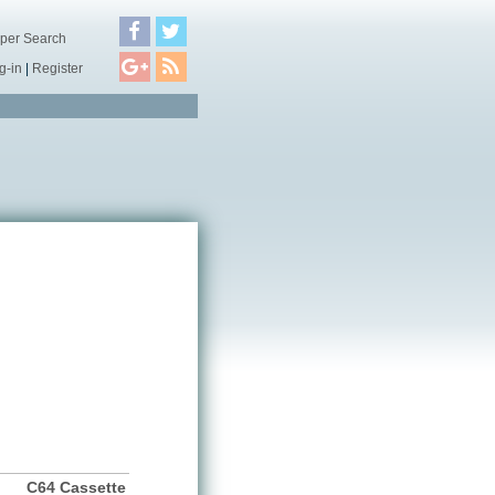
per Search
g-in
|
Register
C64 Cassette