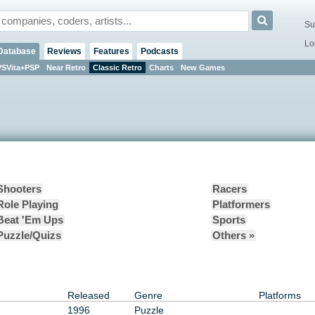
Su
Lo
Database
Reviews
Features
Podcasts
PSVita+PSP
Near Retro
Classic Retro
Charts
New Games
Shooters
Racers
Role Playing
Platformers
Beat 'Em Ups
Sports
Puzzle/Quizs
Others »
Released
Genre
Platforms
1996
Puzzle