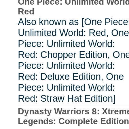
One Piece: Unlimited World
Red
Also known as [One Piece
Unlimited World: Red, One
Piece: Unlimited World:
Red: Chopper Edition, On
Piece: Unlimited World:
Red: Deluxe Edition, One
Piece: Unlimited World:
Red: Straw Hat Edition]
Dynasty Warriors 8: Xtrem
Legends: Complete Edition