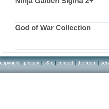
Ninja Gaiden Sigma 2+
God of War Collection
copyright
|
privacy
|
t & c
|
contact
|
the team
|
ser