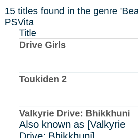
15 titles found in the genre 'B
PSVita
Title
Drive Girls
Toukiden 2
Valkyrie Drive: Bhikkhuni
Also known as [Valkyrie
Drive: Bhikkhuni]