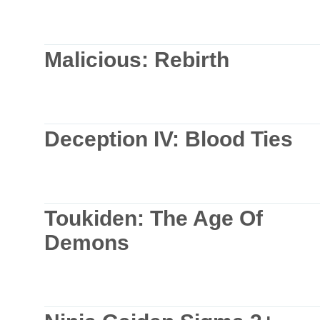
Malicious: Rebirth
Deception IV: Blood Ties
Toukiden: The Age Of
Demons