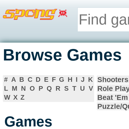
Browse Games
Shooters
#
A
B
C
D
E
F
G
H
I
J
K
Role Pla
L
M
N
O
P
Q
R
S
T
U
V
Beat 'Em
W
X
Z
Puzzle/Q
Games