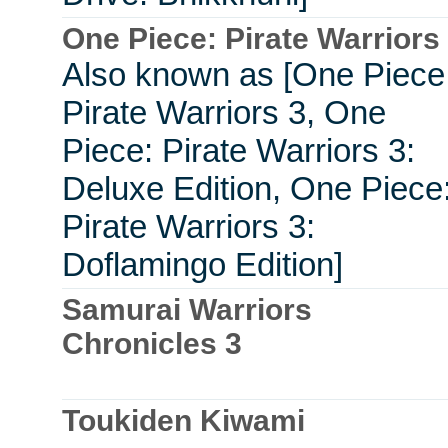
One Piece: Pirate Warriors
Also known as [One Piece
Pirate Warriors 3, One
Piece: Pirate Warriors 3:
Deluxe Edition, One Piece
Pirate Warriors 3:
Doflamingo Edition]
Samurai Warriors
Chronicles 3
Toukiden Kiwami