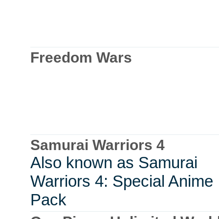
Freedom Wars
Samurai Warriors 4
Also known as Samurai
Warriors 4: Special Anime
Pack