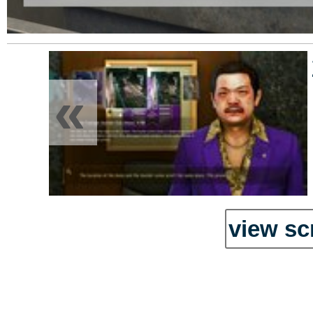
«
view sc