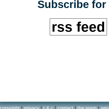
Subscribe for 
rss feed
copyright
|
privacy
|
t & c
|
contact
|
the team
|
ser