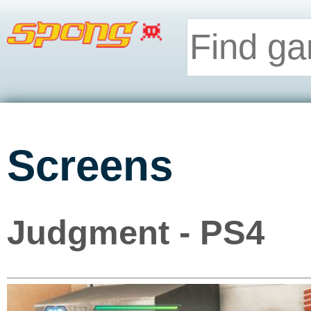
Screens
Judgment - PS4