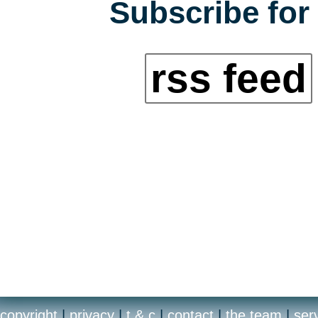
Subscribe for 
rss feed
copyright
|
privacy
|
t & c
|
contact
|
the team
|
ser