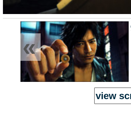
«
view sc