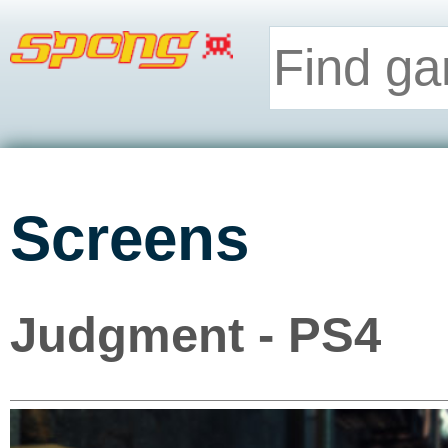
Screens
Judgment - PS4