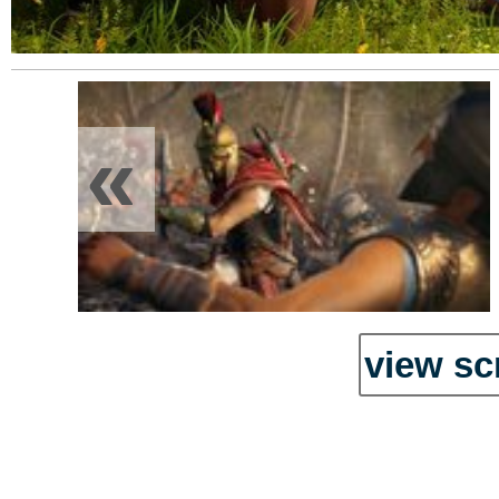
«
view sc