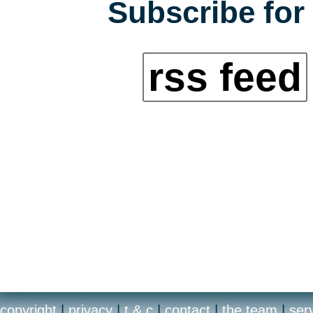
Subscribe for 
rss feed
copyright
|
privacy
|
t & c
|
contact
|
the team
|
ser