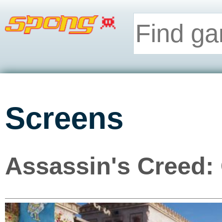
Screens
Assassin's Creed: