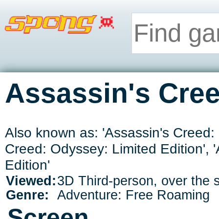
Assassin's Cre
Also known as: 'Assassin's Creed: 
Creed: Odyssey: Limited Edition',
Edition'
Viewed:
3D Third-person, over the 
Genre:
Adventure: Free Roaming
Screen