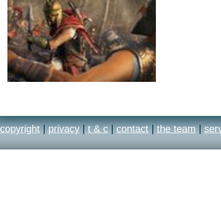
copyright
|
privacy
|
t & c
|
contact
|
the team
|
ser