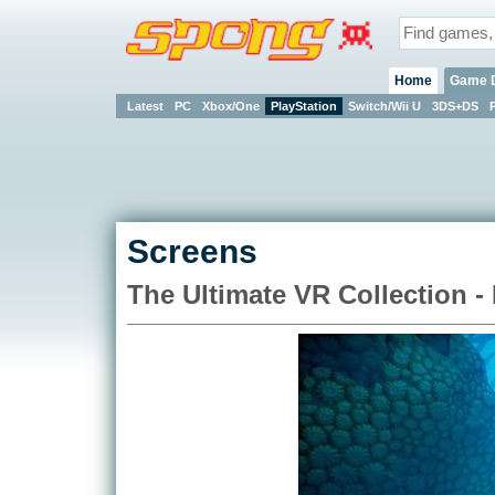
Home
Game 
Latest
PC
Xbox/One
PlayStation
Switch/Wii U
3DS+DS
Screens
The Ultimate VR Collection -