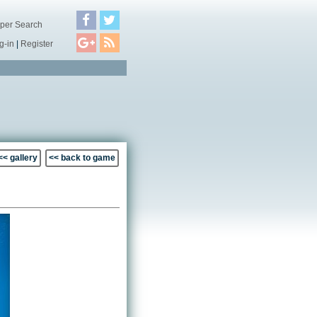
per Search
g-in
|
Register
<< gallery
<< back to game