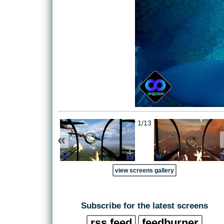
1/13
«
view screens gallery
Subscribe for the latest screens
rss feed
feedburner