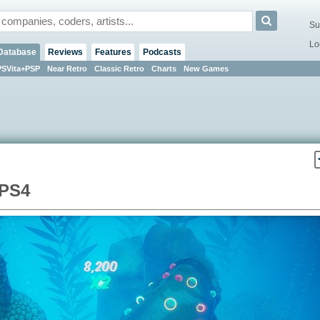
Su
Lo
Database
Reviews
Features
Podcasts
PSVita+PSP
Near Retro
Classic Retro
Charts
New Games
 PS4