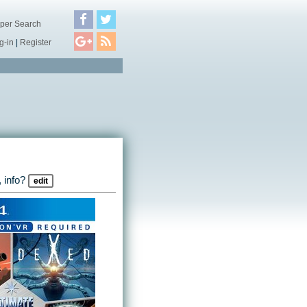
per Search
g-in
|
Register
 info?
edit