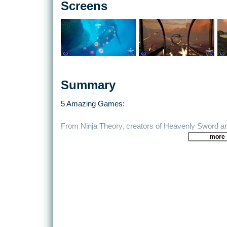
Screens
Summary
5 Amazing Games:
From Ninja Theory, creators of Heavenly Sword
more
An on-rails VR shooter where DEXterity is a must.
From the critically acclaimed studio, Climax com
Combining all the action of being a tail gunner in W
beachheads in Bandit 6 Salvo.
Unearthing Mars is a VR adventure game set on the
experience a spaceflight simulation and much, m