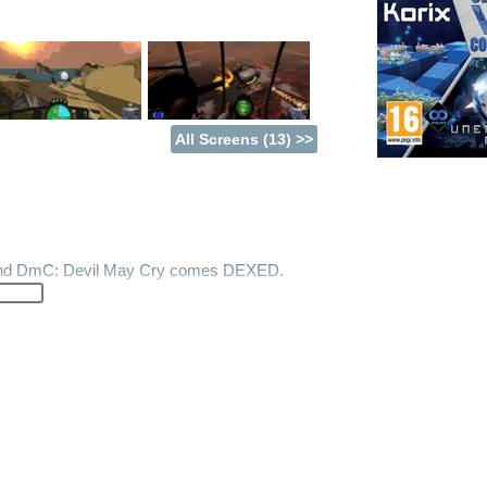
All Screens (13) >>
 and DmC: Devil May Cry comes DEXED.
es Bandit 6 Combined Arms. 2 games in 1.
W2 and fighting with stationary turrets on
 mysterious Red Planet. Fight, drive,
uch more.