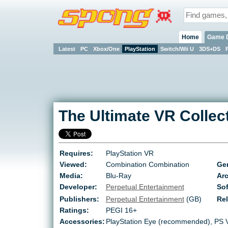
Home
Game 
Latest
PC
Xbox/One
PlayStation
Switch/Wii U
3DS+DS
The Ultimate VR Collec
Requires:
PlayStation VR
Viewed:
Combination Combination
Ge
Media:
Blu-Ray
Arc
Developer:
Perpetual Entertainment
Sof
Publishers:
Perpetual Entertainment
(GB)
Re
Ratings:
PEGI 16+
Accessories:
PlayStation Eye (recommended), PS 