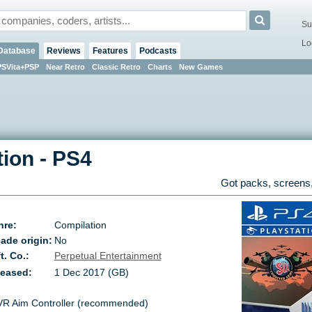
Su
Lo
Database
Reviews
Features
Podcasts
PSVita+PSP
Near Retro
Classic Retro
Charts
New Games
tion
-
PS4
Got packs, screens,
nre:
Compilation
ade origin:
No
t. Co.:
Perpetual Entertainment
leased:
1 Dec 2017 (GB)
VR Aim Controller (recommended)