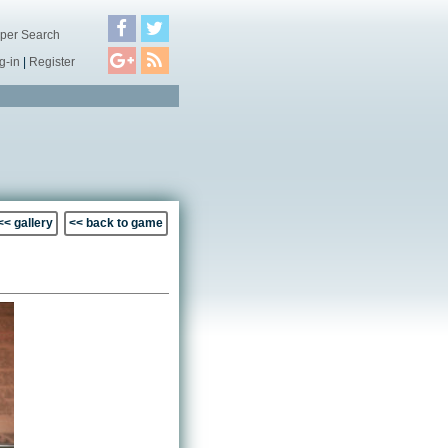
per Search
g-in
|
Register
<< gallery
<< back to game