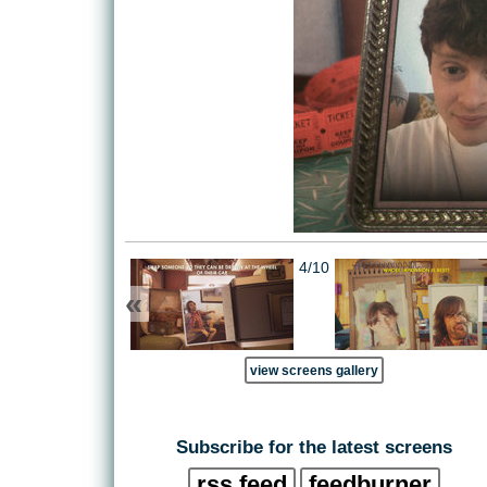
4/10
«
view screens gallery
Subscribe for the latest screens
rss feed
feedburner