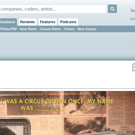
Su
Lo
Database
Reviews
Features
Podcasts
PSVita+PSP
Near Retro
Classic Retro
Charts
New Games