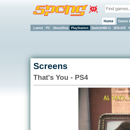
Home
Game 
Latest
PC
Xbox/One
PlayStation
Switch/Wii U
3DS+DS
Screens
That's You - PS4