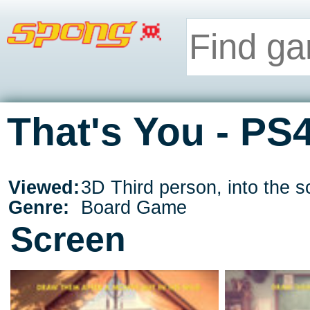
That's You - PS
Viewed:
3D Third person, into the s
Genre:
Board Game
Screen