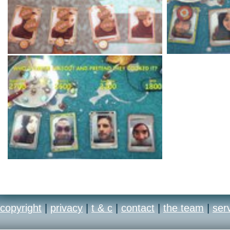
copyright
|
privacy
|
t & c
|
contact
|
the team
|
ser