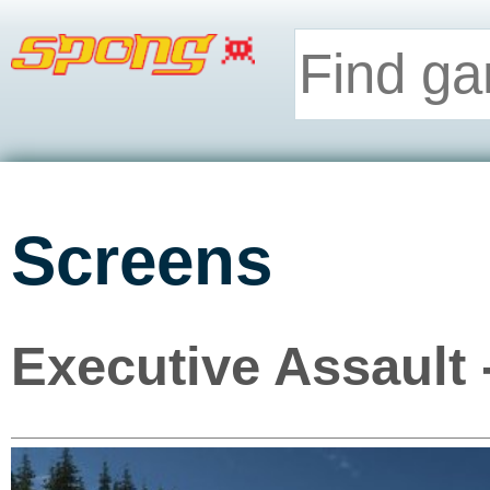
Screens
Executive Assault 