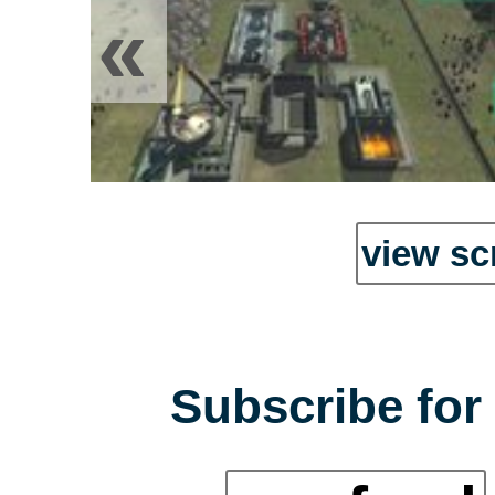
«
view sc
Subscribe for 