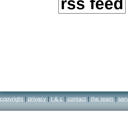
rss feed
copyright
|
privacy
|
t & c
|
contact
|
the team
|
ser