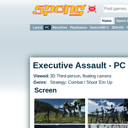
Home
Game 
Latest
PC
Xbox/One
PlayStation
Switch/Wii U
3DS+DS
Executive Assault - PC
Viewed:
3D Third-person, floating camera
Genre:
Strategy: Combat / Shoot 'Em Up
Screen