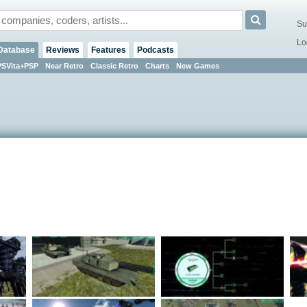
Su
Lo
Database
Reviews
Features
Podcasts
PSVita+PSP
Near Retro
Classic Retro
Charts
New Games