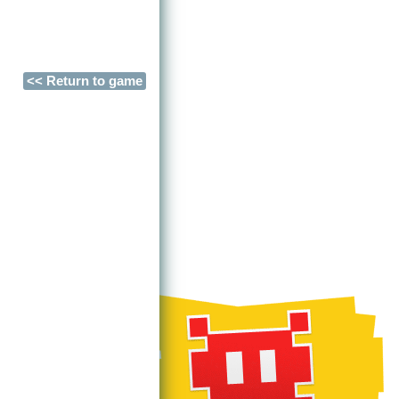
<< Return to game