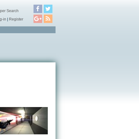
per Search
g-in
|
Register